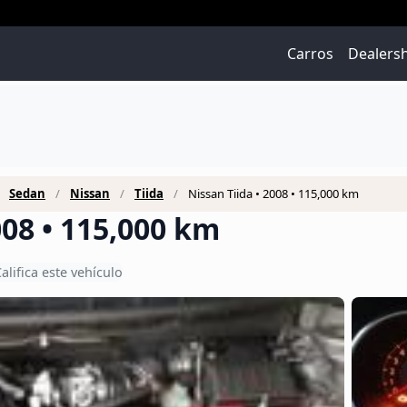
Carros
Dealers
Sedan
Nissan
Tiida
Nissan Tiida • 2008 • 115,000 km
008 • 115,000 km
alifica este vehículo