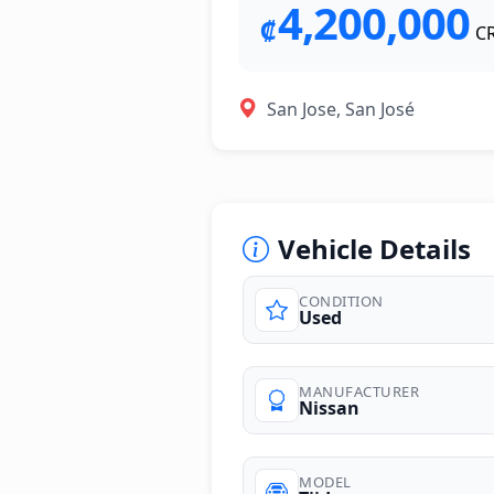
4,200,000
₡
C
San Jose, San José
Vehicle Details
CONDITION
Used
photos
MANUFACTURER
Nissan
MODEL