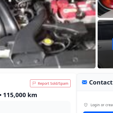
Contact 
Report Sold/Spam
 • 115,000 km
Login or crea