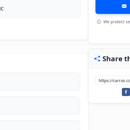
RC
We protect se
View all: 6
Share th