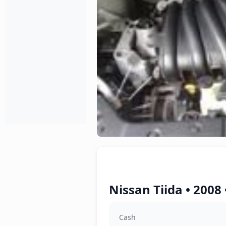
Nissan Tiida • 2008
Cash