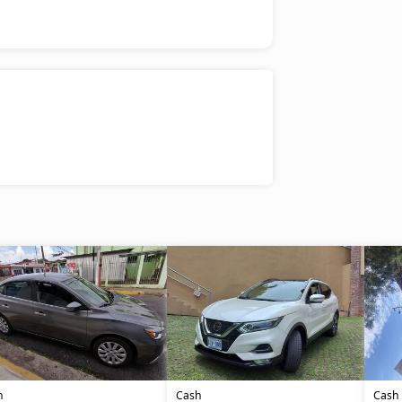
h
Cash
Cash