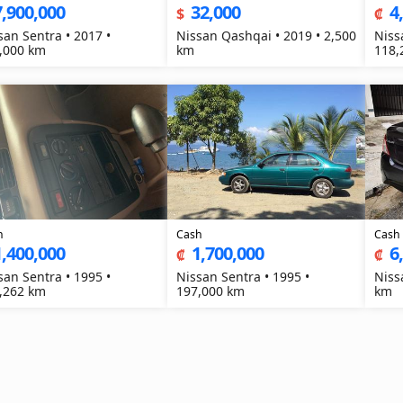
7,900,000
32,000
4
$
₡
san Sentra • 2017 •
Nissan Qashqai • 2019 • 2,500
Niss
,000 km
km
118,
h
Cash
Cash
1,400,000
1,700,000
6
₡
₡
san Sentra • 1995 •
Nissan Sentra • 1995 •
Niss
,262 km
197,000 km
km