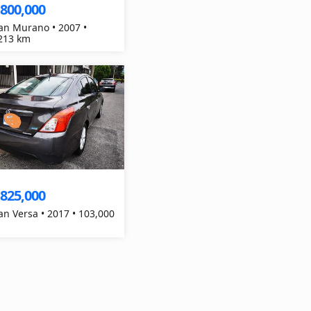
,800,000
an Murano • 2007 •
213 km
,825,000
an Versa • 2017 • 103,000