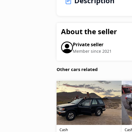
Description
About the seller
Private seller
Member since 2021
Other cars related
Cash
Cas