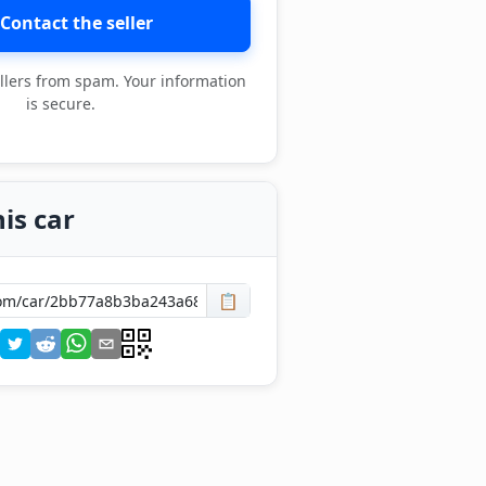
Contact the seller
llers from spam. Your information
is secure.
is car
📋