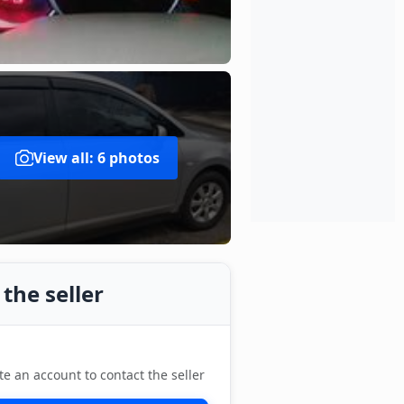
View all: 6 photos
the seller
te an account to contact the seller