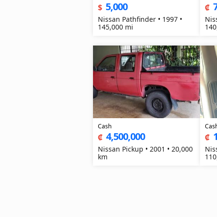
5,000
$
₡
Nissan Pathfinder • 1997 •
Nis
145,000 mi
140
Cash
Cas
4,500,000
₡
₡
Nissan Pickup • 2001 • 20,000
Nis
km
110