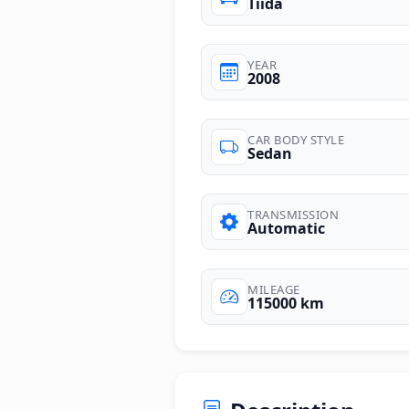
Tiida
YEAR
2008
CAR BODY STYLE
Sedan
TRANSMISSION
Automatic
MILEAGE
115000 km