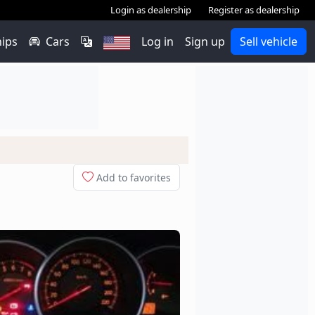
Login as dealership
Register as dealership
hips
Cars
Log in
Sign up
Sell vehicle
Add to favorites