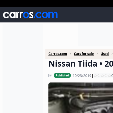
Carros.com
Cars for sale
Used
Nissan Tiida • 2
|
10/23/2019
C
Published