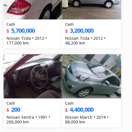
Cash
Cash
5,700,000
3,200,000
$
$
Nissan Tiida • 2012 •
Nissan Tiida • 2012 •
177,000 km
48,200 km
Cash
Cash
200
4,400,000
$
$
Nissan Sentra • 1991 •
Nissan March • 2014 •
200,000 km
88,000 km