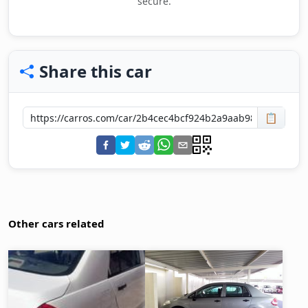
secure.
Share this car
📋
Other cars related