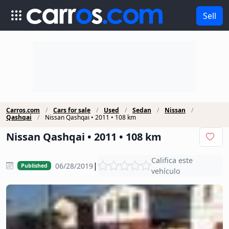
Sell
Carros.com
Cars for sale
Used
Sedan
Nissan
Qashqai
Nissan Qashqai • 2011 • 108 km
Nissan Qashqai • 2011 • 108 km
Califica este
|
06/28/2019
Published
vehículo