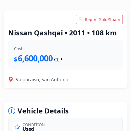
Report Sold/Spam
Nissan Qashqai • 2011 • 108 km
Cash
6,600,000
$
CLP
Valparaiso, San Antonio
Vehicle Details
CONDITION
Used