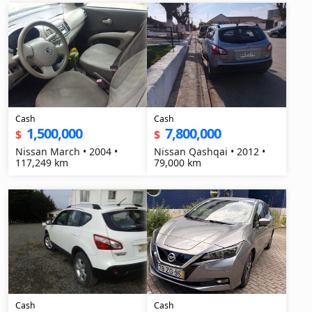
Cash
Cash
1,500,000
7,800,000
$
$
Nissan March • 2004 •
Nissan Qashqai • 2012 •
117,249 km
79,000 km
Cash
Cash