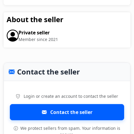
About the seller
Private seller
Member since 2021
Contact the seller
Login or create an account to contact the seller
Contact the seller
We protect sellers from spam. Your information is