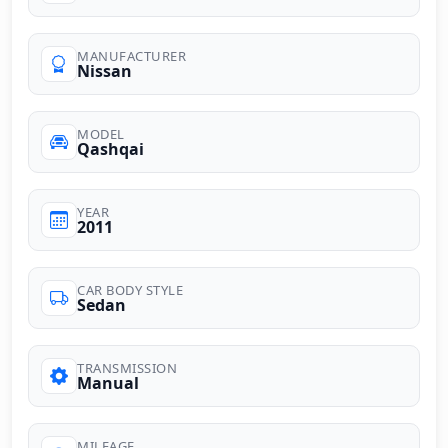
MANUFACTURER
Nissan
MODEL
Qashqai
YEAR
2011
CAR BODY STYLE
Sedan
TRANSMISSION
Manual
MILEAGE