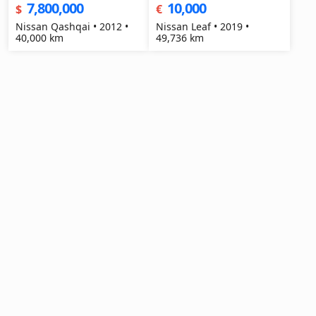
7,800,000
10,000
$
€
Nissan Qashqai • 2012 •
Nissan Leaf • 2019 •
40,000 km
49,736 km