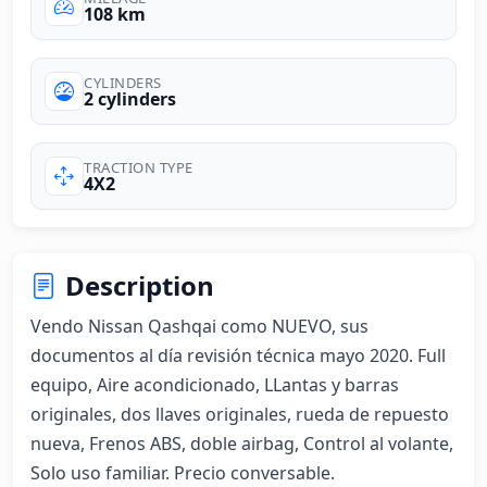
108 km
CYLINDERS
2 cylinders
TRACTION TYPE
4X2
Description
Vendo Nissan Qashqai como NUEVO, sus 
documentos al día revisión técnica mayo 2020. Full 
equipo, Aire acondicionado, LLantas y barras 
originales, dos llaves originales, rueda de repuesto 
nueva, Frenos ABS, doble airbag, Control al volante, 
Solo uso familiar. Precio conversable.