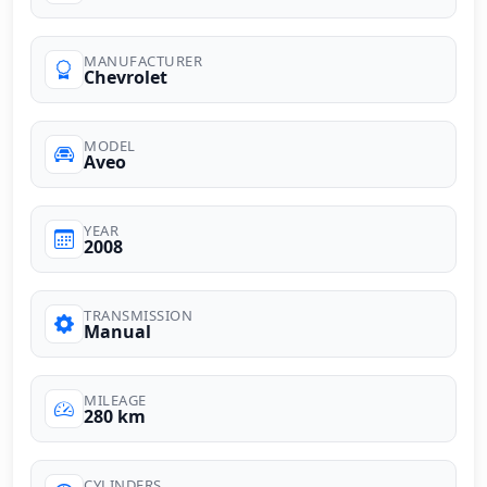
MANUFACTURER
Chevrolet
MODEL
Aveo
YEAR
2008
TRANSMISSION
Manual
MILEAGE
280 km
CYLINDERS