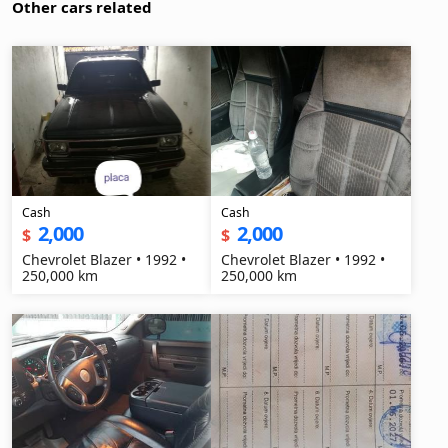
Other cars related
Cash
Cash
2,000
2,000
$
$
Chevrolet Blazer • 1992 •
Chevrolet Blazer • 1992 •
250,000 km
250,000 km