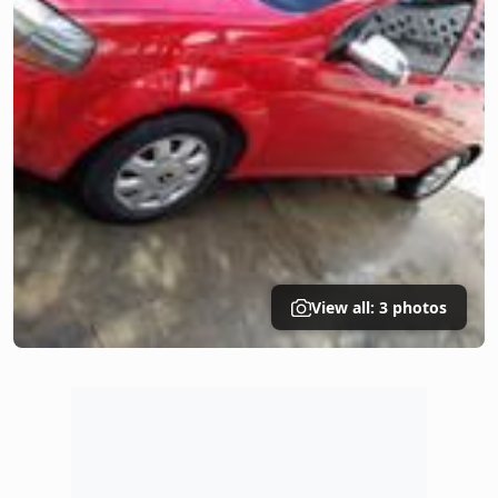
View all: 3 photos