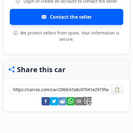
Login or create an account to contact the seller
Contact the seller
We protect sellers from spam. Your information is
secure.
Share this car
📋