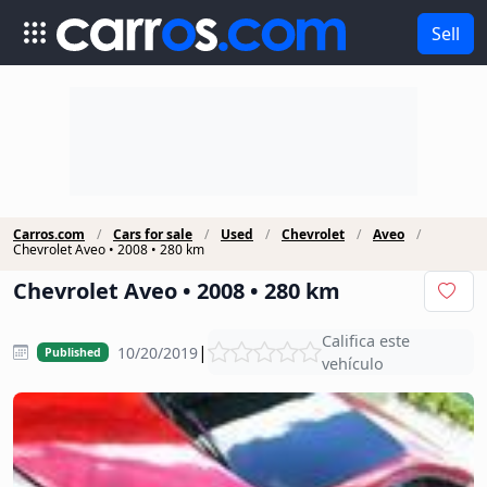
Sell
Carros.com
Cars for sale
Used
Chevrolet
Aveo
Chevrolet Aveo • 2008 • 280 km
Chevrolet Aveo • 2008 • 280 km
Califica este
|
10/20/2019
Published
vehículo