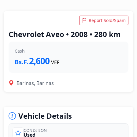
Report Sold/Spam
Chevrolet Aveo • 2008 • 280 km
Cash
2,600
Bs.F.
VEF
Barinas, Barinas
Vehicle Details
CONDITION
Used