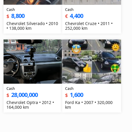
Cash
Cash
8,800
4,400
$
€
Chevrolet Silverado • 2010
Chevrolet Cruze • 2011 •
• 138,000 km
252,000 km
Cash
Cash
28,000,000
1,600
$
$
Chevrolet Optra • 2012 •
Ford Ka • 2007 • 320,000
164,000 km
km