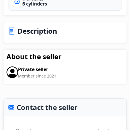
6 cylinders
Description
About the seller
Private seller
Member since 2021
Contact the seller