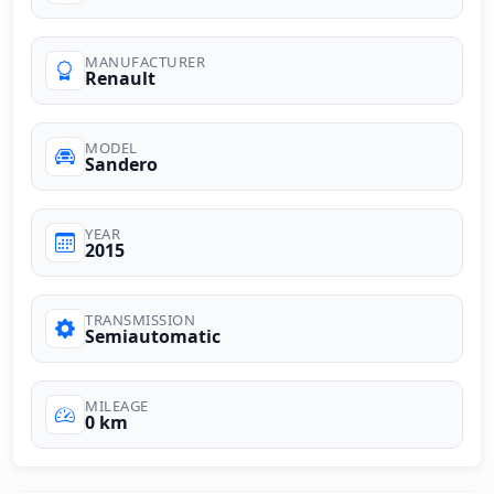
MANUFACTURER
Renault
MODEL
Sandero
YEAR
2015
TRANSMISSION
Semiautomatic
MILEAGE
0 km