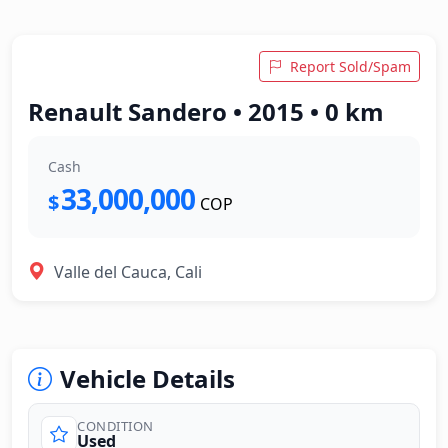
Report Sold/Spam
Renault Sandero • 2015 • 0 km
Cash
33,000,000
$
COP
Valle del Cauca, Cali
Vehicle Details
CONDITION
Used