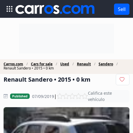
Sell
Carros.com
Cars for sale
Used
Renault
Sandero
Renault Sandero • 2015 • 0 km
Renault Sandero • 2015 • 0 km
Califica este
|
07/09/2019
Published
vehículo