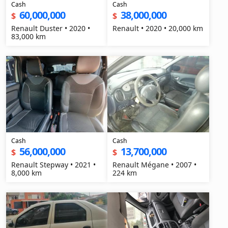
Cash
Cash
60,000,000
38,000,000
$
$
Renault Duster • 2020 •
Renault • 2020 • 20,000 km
83,000 km
Cash
Cash
56,000,000
13,700,000
$
$
Renault Stepway • 2021 •
Renault Mégane • 2007 •
8,000 km
224 km