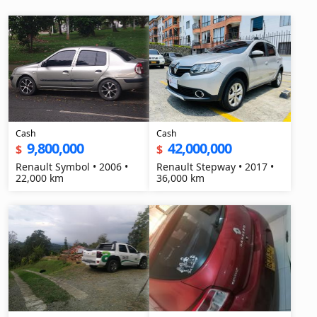
Cash
Cash
9,800,000
42,000,000
$
$
Renault Symbol • 2006 •
Renault Stepway • 2017 •
22,000 km
36,000 km