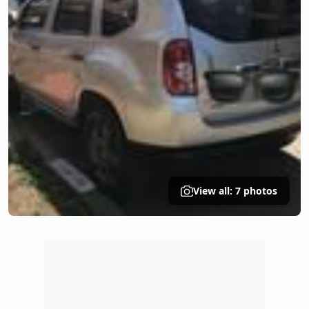
View all: 7 photos