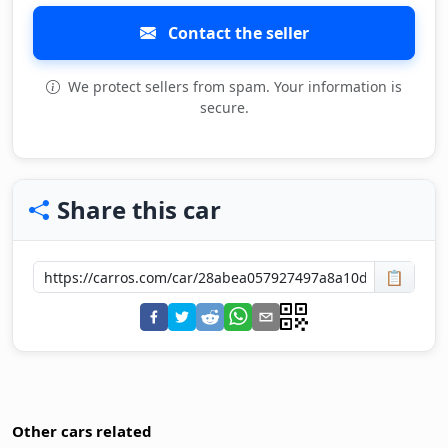
Contact the seller
We protect sellers from spam. Your information is
secure.
Share this car
📋
Other cars related