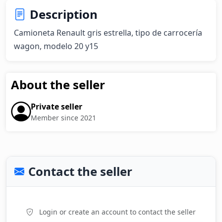
Description
Camioneta Renault gris estrella, tipo de carrocería 
wagon, modelo 20 y15
About the seller
Private seller
Member since 2021
Contact the seller
Login or create an account to contact the seller