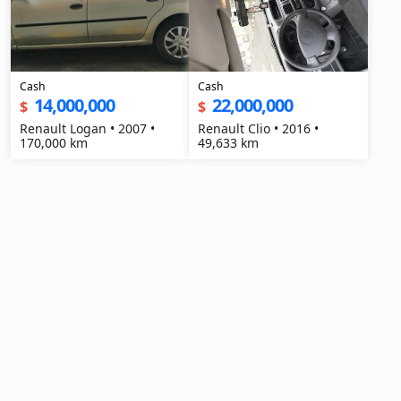
Cash
Cash
14,000,000
22,000,000
$
$
Renault Logan • 2007 •
Renault Clio • 2016 •
170,000 km
49,633 km