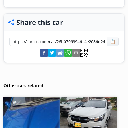
Share this car
📋
Other cars related