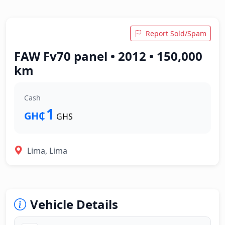
Report Sold/Spam
FAW Fv70 panel • 2012 • 150,000
km
Cash
1
GH₵
GHS
Lima, Lima
Vehicle Details