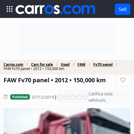
Sell
Carros.com
Cars for sale
Used
FAW
Fv70 panel
FAW Fv70 panel • 2012 • 150,000 km
FAW Fv70 panel • 2012 • 150,000 km
Califica este
|
07/12/2019
Published
vehículo