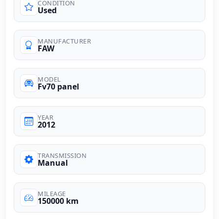
CONDITION
Used
MANUFACTURER
FAW
MODEL
Fv70 panel
YEAR
2012
TRANSMISSION
Manual
MILEAGE
150000 km