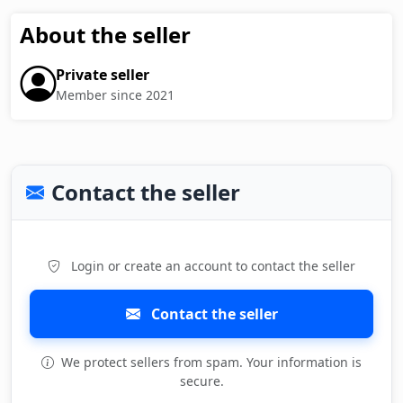
About the seller
Private seller
Member since 2021
Contact the seller
Login or create an account to contact the seller
Contact the seller
We protect sellers from spam. Your information is
secure.