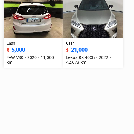
Cash
Cash
5,000
21,000
€
$
FAW V80 • 2020 • 11,000
Lexus RX 400h • 2022 •
km
42,673 km