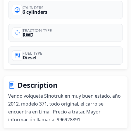
CYLINDERS
6 cylinders
TRACTION TYPE
RWD
FUEL TYPE
Diesel
Description
Vendo volquete SInotruk en muy buen estado, año 
2012, modelo 371, todo original, el carro se 
encuentra en Lima.  Precio a tratar. Mayor 
información llamar al 996928891