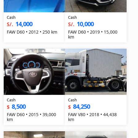
Cash
Cash
14,000
10,000
S/.
S/.
FAW D60 • 2012 • 250 km
FAW D60 • 2019 • 15,000
km
Cash
Cash
8,500
84,250
$
$
FAW D60 • 2015 • 39,000
FAW V80 • 2018 • 44,438
km
km