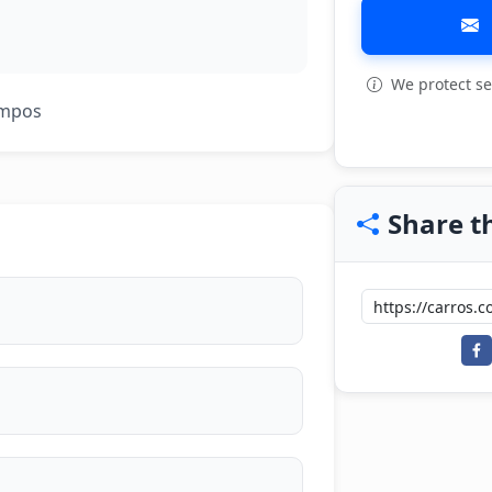
We protect se
View all: 3
ampos
Share th