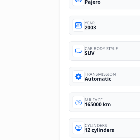
Pajero
YEAR
2003
CAR BODY STYLE
SUV
TRANSMISSION
Automatic
MILEAGE
165000 km
CYLINDERS
12 cylinders