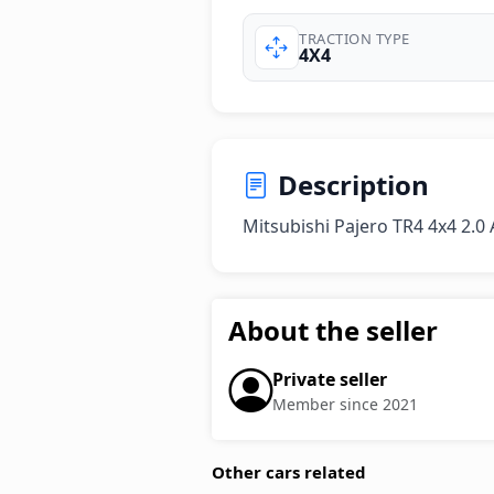
TRACTION TYPE
4X4
Description
Mitsubishi Pajero TR4 4x4 2.0
About the seller
Private seller
Member since 2021
Other cars related