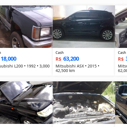
h
Cash
Cash
18,000
63,200
R$
R$
subishi L200 • 1992 • 3,000
Mitsubishi ASX • 2015 •
Mits
42,500 km
62,0