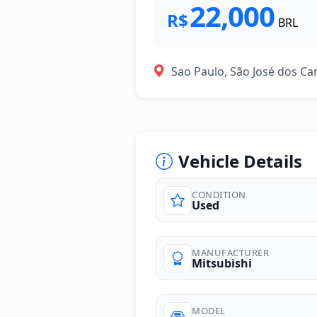
22,000
R$
BRL
Sao Paulo, São José dos C
Vehicle Details
CONDITION
Used
photos
MANUFACTURER
Mitsubishi
MODEL