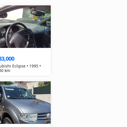
33,000
ubishi Eclipse • 1995 •
00 km