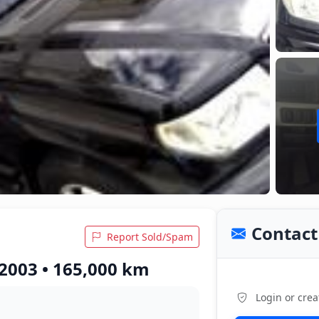
Contact 
Report Sold/Spam
 2003 • 165,000 km
Login or crea