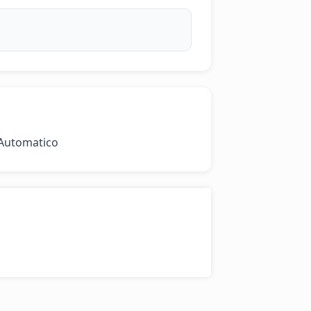
 Automatico