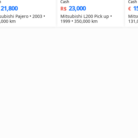
h
Cash
Cash
21,800
23,000
1
R$
€
subishi Pajero • 2003 •
Mitsubishi L200 Pick up •
Mits
,000 km
1999 • 350,000 km
131,