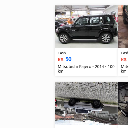
Cash
Cas
50
R$
R$
Mitsubishi Pajero • 2014 • 100
Mit
km
km