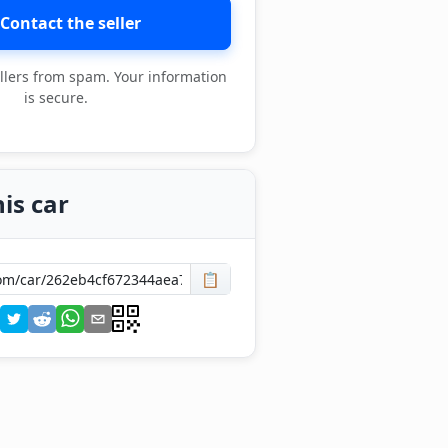
Contact the seller
llers from spam. Your information
is secure.
is car
📋