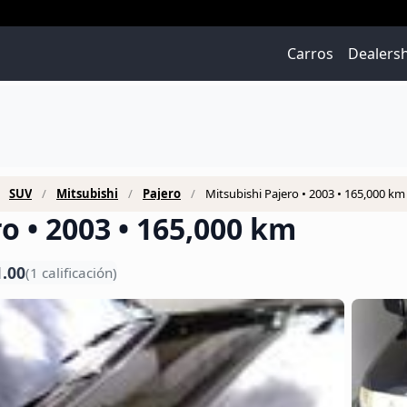
Carros
Dealers
SUV
Mitsubishi
Pajero
Mitsubishi Pajero • 2003 • 165,000 km
o • 2003 • 165,000 km
1.00
(1 calificación)