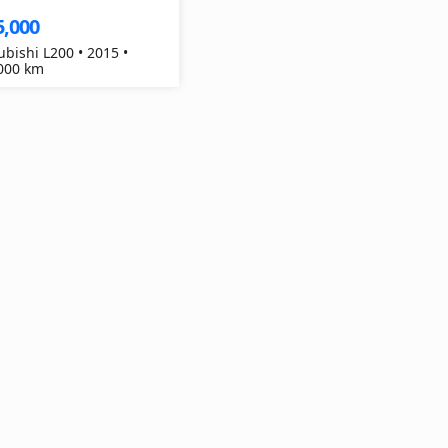
5,000
ubishi L200 • 2015 •
000 km