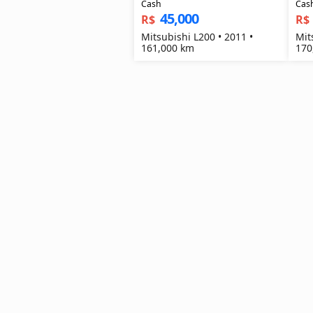
Cash
Cas
45,000
R$
R$
Mitsubishi L200 • 2011 •
Mit
161,000 km
170