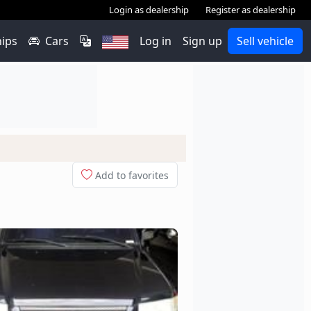
Login as dealership
Register as dealership
hips
Cars
Log in
Sign up
Sell vehicle
Add to favorites