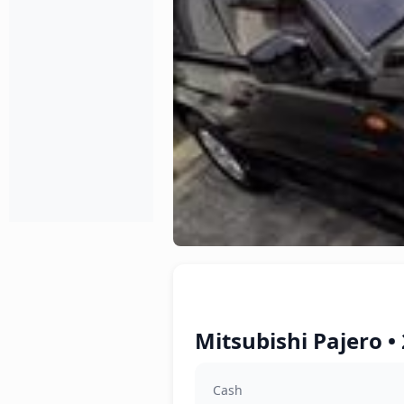
Mitsubishi Pajero •
Cash