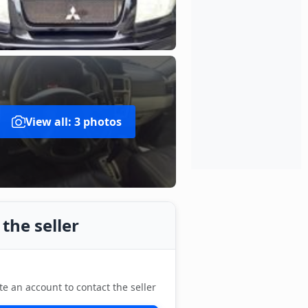
View all: 3 photos
the seller
te an account to contact the seller