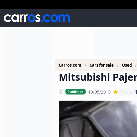
Carros.com
Cars for sale
Used
Mitsubishi Pajer
|
10/05/2019
Published