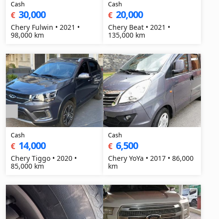
Cash
Cash
30,000
20,000
€
€
Chery Fulwin • 2021 •
Chery Beat • 2021 •
98,000 km
135,000 km
Cash
Cash
14,000
6,500
€
€
Chery Tiggo • 2020 •
Chery YoYa • 2017 • 86,000
85,000 km
km