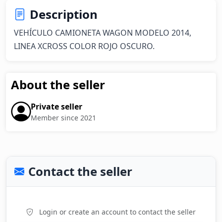
Description
VEHÍCULO CAMIONETA WAGON MODELO 2014, 
LINEA XCROSS COLOR ROJO OSCURO.
About the seller
Private seller
Member since 2021
Contact the seller
Login or create an account to contact the seller