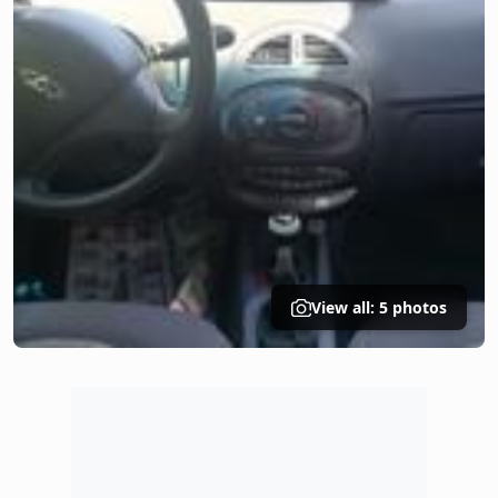
View all: 5 photos