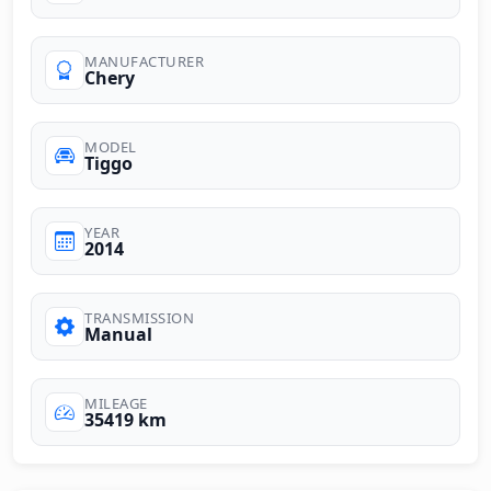
MANUFACTURER
Chery
MODEL
Tiggo
YEAR
2014
TRANSMISSION
Manual
MILEAGE
35419 km