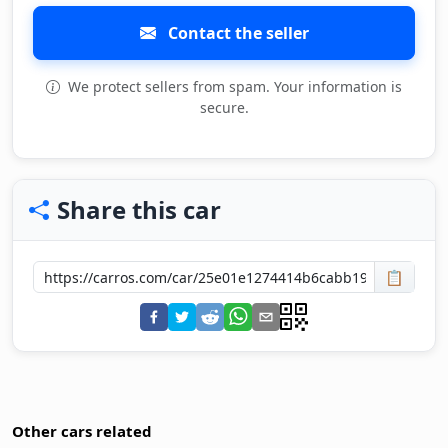
Contact the seller
We protect sellers from spam. Your information is
secure.
Share this car
📋
Other cars related