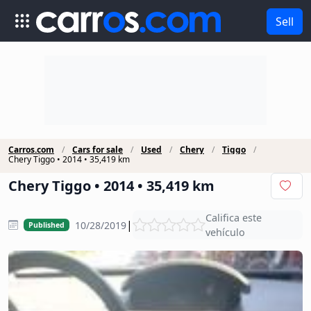
Sell
Carros.com
Cars for sale
Used
Chery
Tiggo
Chery Tiggo • 2014 • 35,419 km
Chery Tiggo • 2014 • 35,419 km
Califica este
|
10/28/2019
Published
vehículo