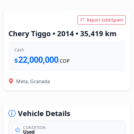
Report Sold/Spam
Chery Tiggo • 2014 • 35,419 km
Cash
22,000,000
$
COP
Meta, Granada
Vehicle Details
CONDITION
Used