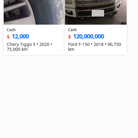
Cash
Cash
12,000
120,000,000
$
$
Chery Tiggo 5 • 2020 •
Ford F-150 • 2018 • 90,750
75,000 km
km