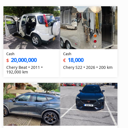
Cash
Cash
20,000,000
18,000
$
€
Chery Beat • 2011 •
Chery S22 • 2026 • 200 km
192,000 km