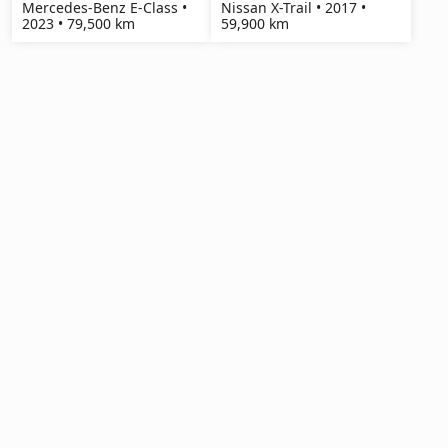
Mercedes-Benz E-Class •
Nissan X-Trail • 2017 •
2023 • 79,500 km
59,900 km