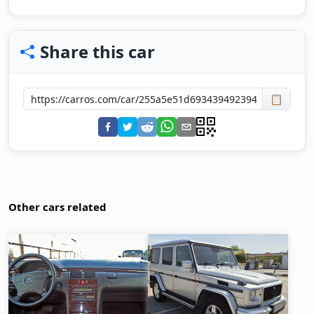
Share this car
📋
Other cars related