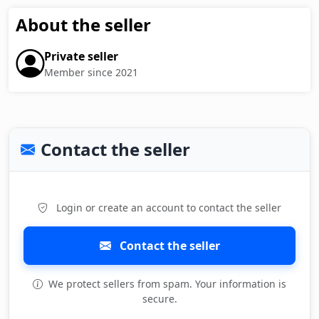
About the seller
Private seller
Member since 2021
Contact the seller
Login or create an account to contact the seller
Contact the seller
We protect sellers from spam. Your information is
secure.