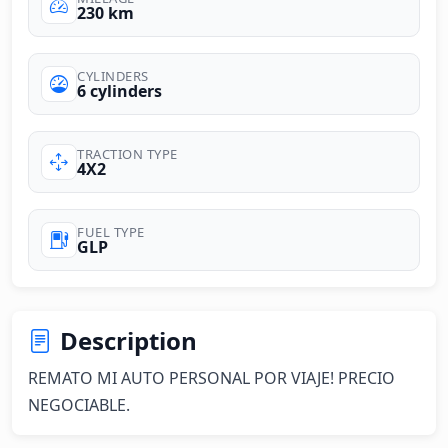
230 km
CYLINDERS
6 cylinders
TRACTION TYPE
4X2
FUEL TYPE
GLP
Description
REMATO MI AUTO PERSONAL POR VIAJE! PRECIO 
NEGOCIABLE.