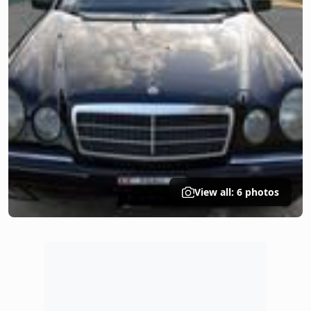
View all: 6 photos