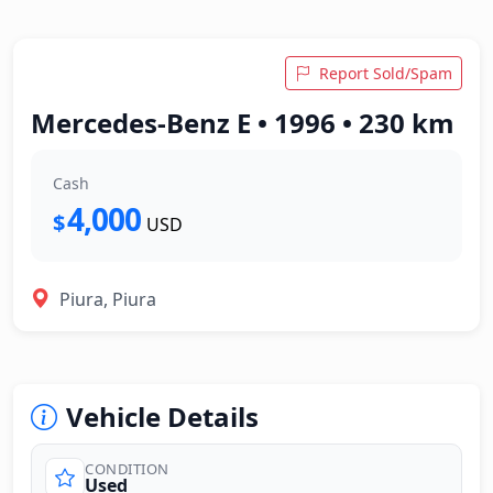
Report Sold/Spam
Mercedes-Benz E • 1996 • 230 km
Cash
4,000
$
USD
Piura, Piura
Vehicle Details
CONDITION
Used