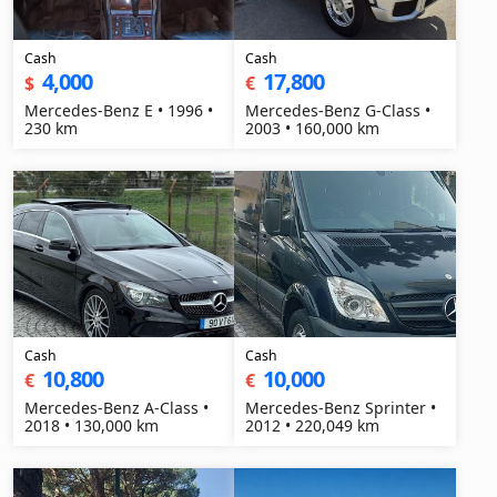
Cash
Cash
4,000
17,800
$
€
Mercedes-Benz E • 1996 •
Mercedes-Benz G-Class •
230 km
2003 • 160,000 km
Cash
Cash
10,800
10,000
€
€
Mercedes-Benz A-Class •
Mercedes-Benz Sprinter •
2018 • 130,000 km
2012 • 220,049 km