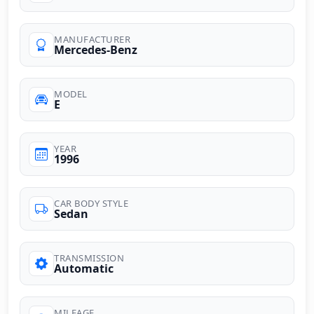
MANUFACTURER
Mercedes-Benz
MODEL
E
YEAR
1996
CAR BODY STYLE
Sedan
TRANSMISSION
Automatic
MILEAGE