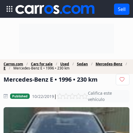
Sell
Carros.com
Cars for sale
Used
Sedan
Mercedes-Benz
E
Mercedes-Benz E • 1996 • 230 km
Mercedes-Benz E • 1996 • 230 km
Califica este
|
10/22/2019
Published
vehículo