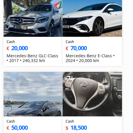
Cash
Cash
20,000
70,000
€
€
Mercedes-Benz GLC-Class
Mercedes-Benz E-Class •
• 2017 • 240,332 km
2024 • 20,000 km
Cash
Cash
50,000
18,500
€
$