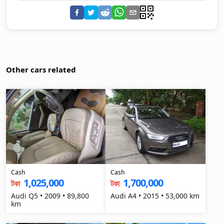
Other cars related
Cash
Cash
1,025,000
1,700,000
টকা
টকা
Audi Q5 • 2009 • 89,800
Audi A4 • 2015 • 53,000 km
km