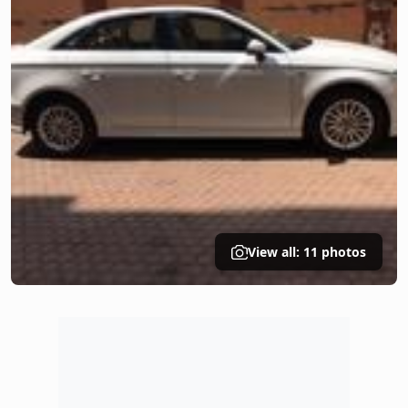
View all: 11 photos