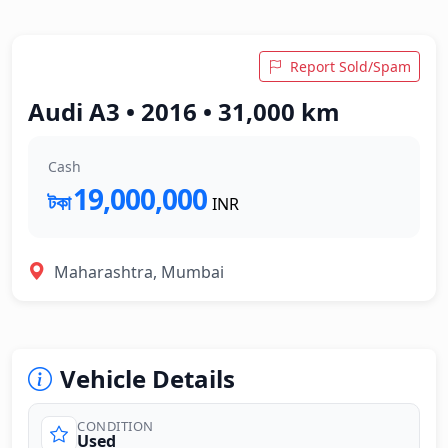
Report Sold/Spam
Audi A3 • 2016 • 31,000 km
Cash
19,000,000
টকা
INR
Maharashtra, Mumbai
Vehicle Details
CONDITION
Used