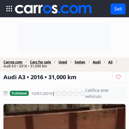
Sell
Carros.com
Cars for sale
Used
Sedan
Audi
A3
Audi A3 • 2016 • 31,000 km
Audi A3 • 2016 • 31,000 km
Califica este
|
10/01/2019
Published
vehículo