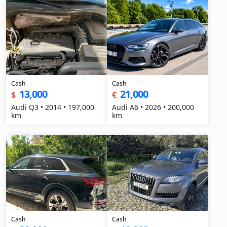
Cash
Cash
13,000
21,000
$
€
Audi Q3 • 2014 • 197,000
Audi A6 • 2026 • 200,000
km
km
Cash
Cash