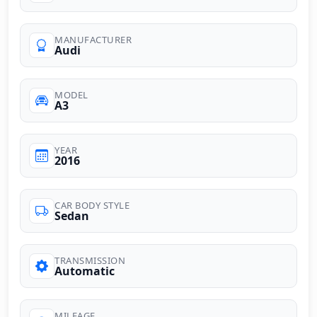
MANUFACTURER
Audi
MODEL
A3
YEAR
2016
CAR BODY STYLE
Sedan
TRANSMISSION
Automatic
MILEAGE