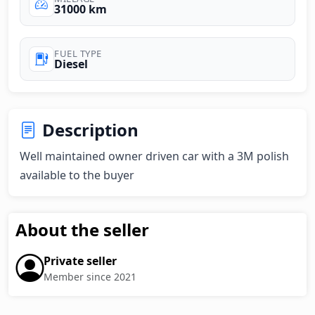
31000 km
FUEL TYPE
Diesel
Description
Well maintained owner driven car with a 3M polish 
available to the buyer
About the seller
Private seller
Member since 2021