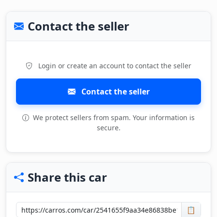
Contact the seller
Login or create an account to contact the seller
Contact the seller
We protect sellers from spam. Your information is
secure.
Share this car
📋