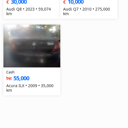
30,000
10,000
€
€
Audi Q8 • 2023 • 59,074
Audi Q7 • 2010 • 275,000
km
km
Cash
55,000
টকা
Acura ILX • 2009 • 35,000
km