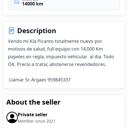
14000 km
Description
Vendo mi Kia Picanto totalmente nuevo por 
motivos de salud, full equipo con 14,000 Km 
papeles en regla, impuesto vehícular  al dia. Todo 
OK. Precio a tratar, abstenerse revendedores.

 Llamar Sr. Argaes 959845337
About the seller
Private seller
Member since 2021