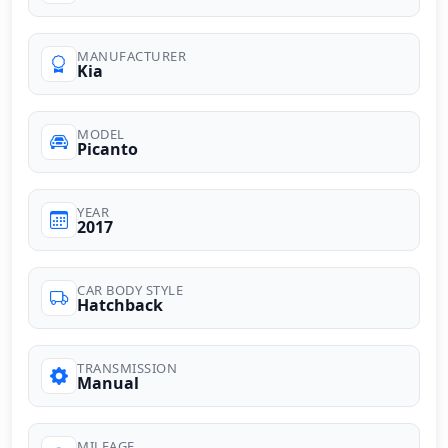
MANUFACTURER
Kia
MODEL
Picanto
YEAR
2017
CAR BODY STYLE
Hatchback
TRANSMISSION
Manual
MILEAGE