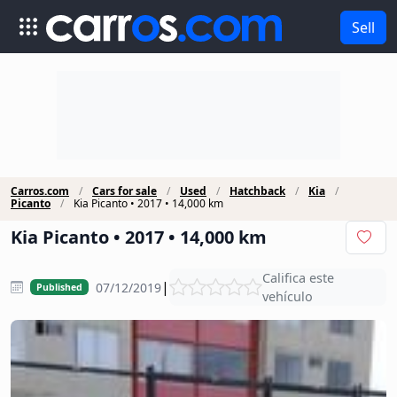
Sell
Carros.com
Cars for sale
Used
Hatchback
Kia
Picanto
Kia Picanto • 2017 • 14,000 km
Kia Picanto • 2017 • 14,000 km
Califica este
|
07/12/2019
Published
vehículo