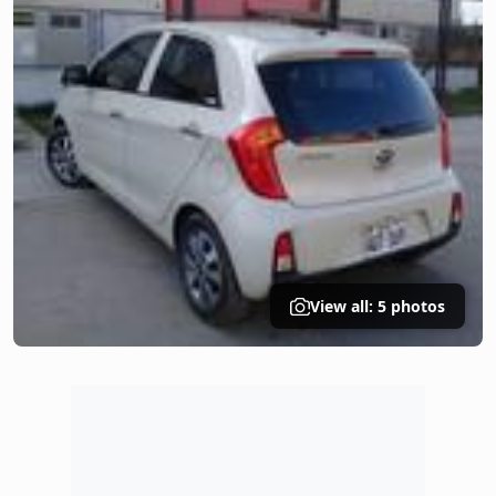
View all: 5 photos