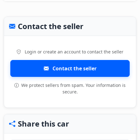
Contact the seller
Login or create an account to contact the seller
Contact the seller
We protect sellers from spam. Your information is
secure.
Share this car