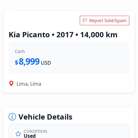
Report Sold/Spam
Kia Picanto • 2017 • 14,000 km
Cash
8,999
$
USD
Lima, Lima
Vehicle Details
CONDITION
Used