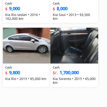
Cash
Cash
9,000
8,000
$
$
Kia Rio sedan • 2016 •
Kia Soul • 2013 • 93,500
162,000 km
km
Cash
Cash
9,800
1,700,000
$
S/.
Kia Rio • 2015 • 85,000 km
Kia Sorento • 2015 • 65,000
km