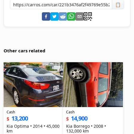
📋
Other cars related
Cash
Cash
13,200
14,900
$
$
Kia Optima • 2014 • 45,000
Kia Borrego • 2008 •
km
132,000 km