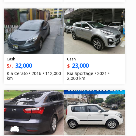
Cash
Cash
32,000
23,000
S/.
$
Kia Cerato • 2016 • 112,000
Kia Sportage • 2021 •
km
2,000 km