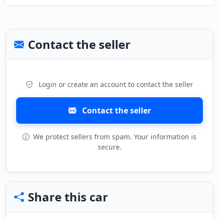
Contact the seller
Login or create an account to contact the seller
Contact the seller
We protect sellers from spam. Your information is
secure.
Share this car