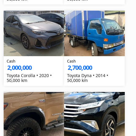
Cash
Cash
2,000,000
2,700,000
Toyota Corolla • 2020 •
Toyota Dyna • 2014 •
50,000 km
50,000 km