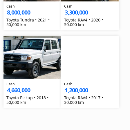
Cash
Cash
8,000,000
3,300,000
Toyota Tundra • 2021 •
Toyota RAV4 • 2020 •
50,000 km
50,000 km
Cash
Cash
4,660,000
1,200,000
Toyota Pickup • 2018 •
Toyota RAV4 • 2017 •
50,000 km
30,000 km