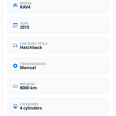
MODEL
RAV4
YEAR
2015
CAR BODY STYLE
Hatchback
TRANSMISSION
Manual
MILEAGE
8000 km
CYLINDERS
4 cylinders