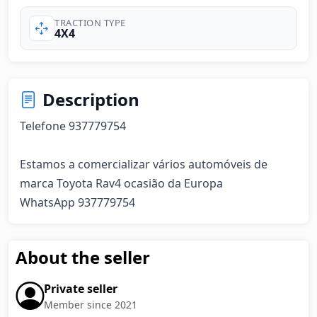
TRACTION TYPE
4X4
Description
Telefone 937779754

Estamos a comercializar vários automóveis de 
marca Toyota Rav4 ocasião da Europa

WhatsApp 937779754
About the seller
Private seller
Member since 2021