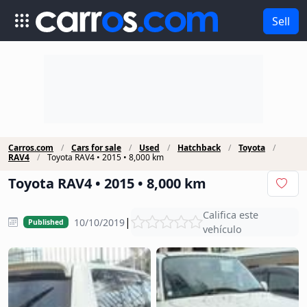
Sell
Carros.com
Cars for sale
Used
Hatchback
Toyota
RAV4
Toyota RAV4 • 2015 • 8,000 km
Toyota RAV4 • 2015 • 8,000 km
Califica este
|
10/10/2019
Published
vehículo