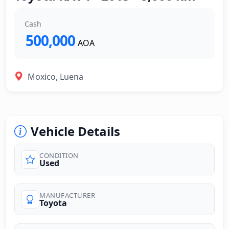
Cash
500,000
AOA
Moxico, Luena
Vehicle Details
CONDITION
Used
MANUFACTURER
Toyota