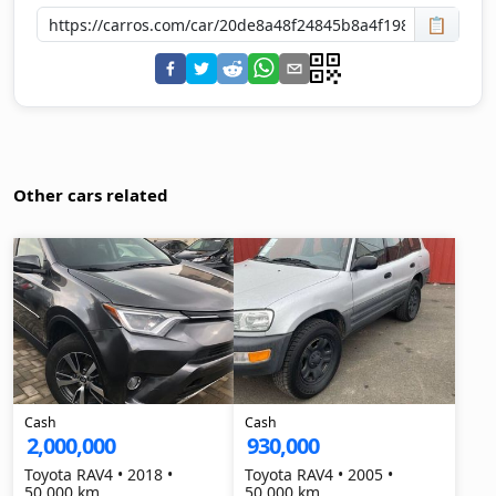
📋
Other cars related
Cash
Cash
2,000,000
930,000
Toyota RAV4 • 2018 •
Toyota RAV4 • 2005 •
50,000 km
50,000 km