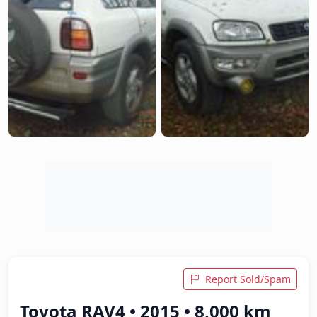
Report Sold/Spam
Toyota RAV4 • 2015 • 8,000 km