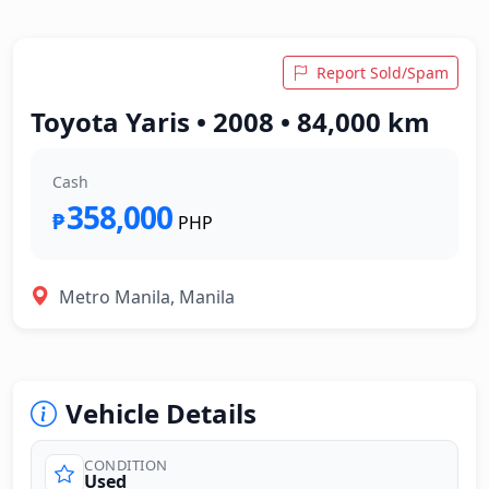
Report Sold/Spam
Toyota Yaris • 2008 • 84,000 km
Cash
358,000
₱
PHP
Metro Manila, Manila
Vehicle Details
CONDITION
Used