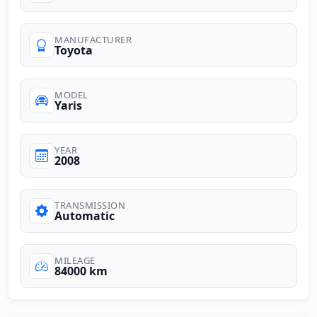
MANUFACTURER
Toyota
MODEL
Yaris
YEAR
2008
TRANSMISSION
Automatic
MILEAGE
84000 km