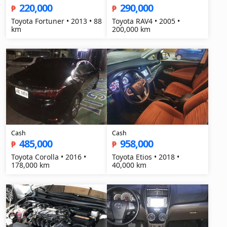
220,000
290,000
₱
₱
Toyota Fortuner • 2013 • 88
Toyota RAV4 • 2005 •
km
200,000 km
Cash
Cash
485,000
958,000
₱
₱
Toyota Corolla • 2016 •
Toyota Etios • 2018 •
178,000 km
40,000 km