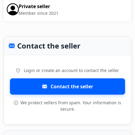
Private seller
Member since 2021
Contact the seller
Login or create an account to contact the seller
Contact the seller
We protect sellers from spam. Your information is
secure.