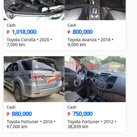
Cash
Cash
1,018,000
800,000
₱
₱
Toyota Corolla • 2020 •
Toyota Avanza • 2018 •
7,000 km
9,000 km
Cash
Cash
880,000
750,000
₱
₱
Toyota Fortuner • 2016 •
Toyota Fortuner • 2012 •
67,000 km
38,839 km