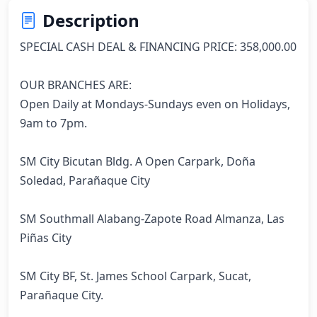
Description
SPECIAL CASH DEAL & FINANCING PRICE: 358,000.00

OUR BRANCHES ARE:

Open Daily at Mondays-Sundays even on Holidays, 
9am to 7pm.

SM City Bicutan Bldg. A Open Carpark, Doña 
Soledad, Parañaque City

SM Southmall Alabang-Zapote Road Almanza, Las 
Piñas City

SM City BF, St. James School Carpark, Sucat, 
Parañaque City.
