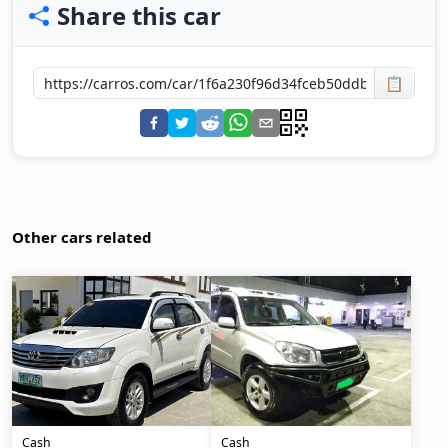
Share this car
📋
Other cars related
Cash
Cash