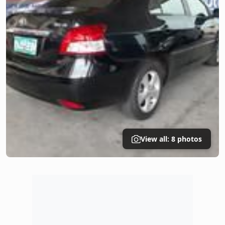
View all: 8 photos