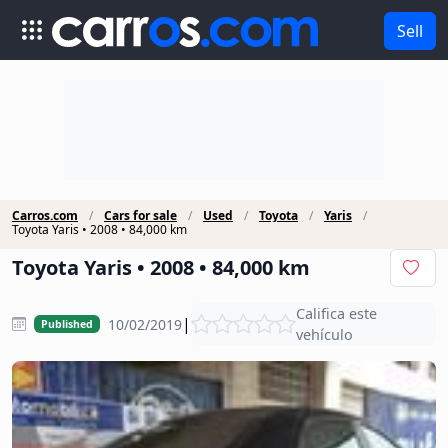
Sell
Carros.com
Cars for sale
Used
Toyota
Yaris
Toyota Yaris • 2008 • 84,000 km
Toyota Yaris • 2008 • 84,000 km
Califica este
|
10/02/2019
Published
vehículo