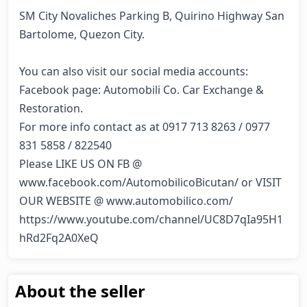
SM City Novaliches Parking B, Quirino Highway San 
Bartolome, Quezon City.

You can also visit our social media accounts:

Facebook page: Automobili Co. Car Exchange & 
Restoration.

For more info contact as at 0917 713 8263 / 0977 
831 5858 / 822540

Please LIKE US ON FB @ 
www.facebook.com/AutomobilicoBicutan/ or VISIT 
OUR WEBSITE @ www.automobilico.com/ 
https://www.youtube.com/channel/UC8D7qIa95H1
hRd2Fq2A0XeQ
About the seller