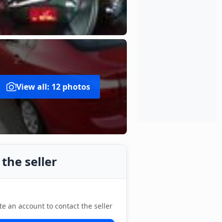
View all: 12 photos
the seller
te an account to contact the seller