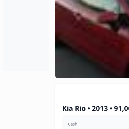
Kia Rio • 2013 • 91
Cash