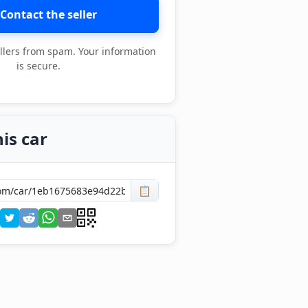
Contact the seller
llers from spam. Your information
is secure.
is car
📋