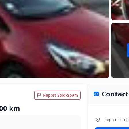
Contact 
Report Sold/Spam
,000 km
Login or crea