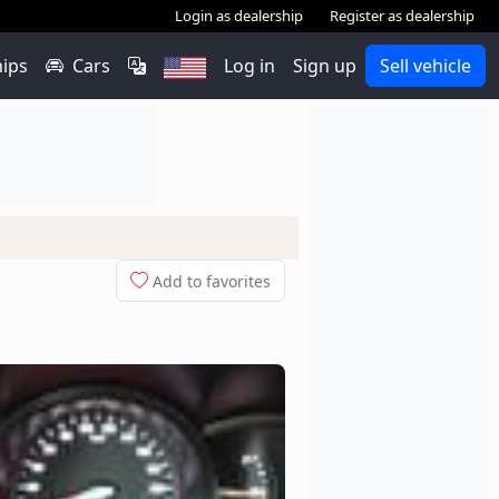
Login as dealership
Register as dealership
hips
Cars
Log in
Sign up
Sell vehicle
Add to favorites