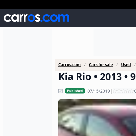
Carros.com
Cars for sale
Used
Kia Rio • 2013 •
|
07/15/2019
C
Published