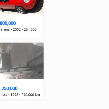
,800,000
Carens • 2002 • 234,000
250,000
Besta • 1998 • 290,000 km