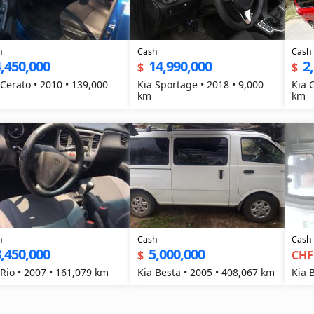
h
Cash
Cash
,450,000
14,990,000
2
$
$
 Cerato • 2010 • 139,000
Kia Sportage • 2018 • 9,000
Kia 
km
km
h
Cash
Cash
,450,000
5,000,000
$
CHF
 Rio • 2007 • 161,079 km
Kia Besta • 2005 • 408,067 km
Kia 