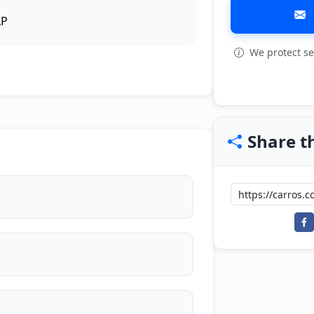
LP
We protect se
View all: 12
Share th