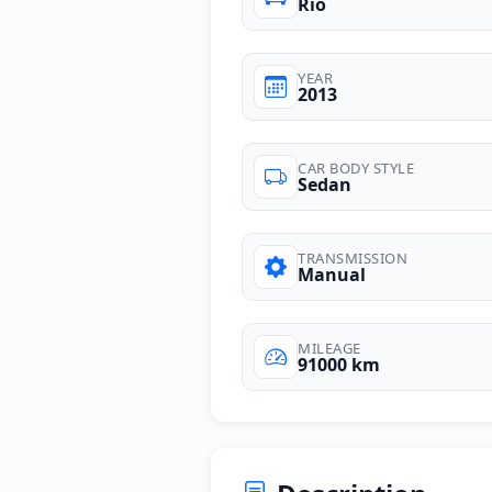
Rio
YEAR
2013
CAR BODY STYLE
Sedan
TRANSMISSION
Manual
MILEAGE
91000 km