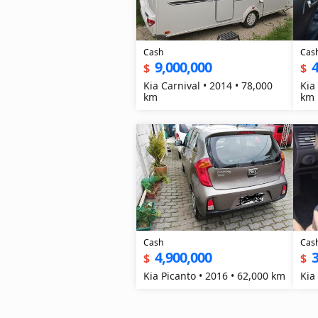
Cash
Cas
9,000,000
4
$
$
Kia Carnival • 2014 • 78,000
Kia
km
km
Cash
Cas
4,900,000
3
$
$
Kia Picanto • 2016 • 62,000 km
Kia