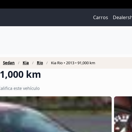
Carros
Dealers
Sedan
Kia
Rio
Kia Rio • 2013 • 91,000 km
 91,000 km
alifica este vehículo