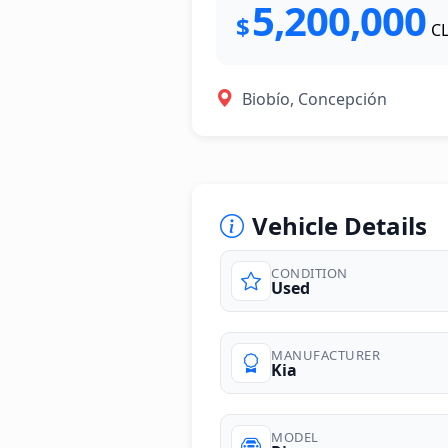
5,200,000
$
C
Biobío, Concepción
Vehicle Details
CONDITION
Used
photos
MANUFACTURER
Kia
MODEL