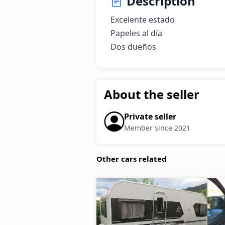
Description
Excelente estado

Papeles al día

Dos dueños
About the seller
Private seller
Member since 2021
Other cars related