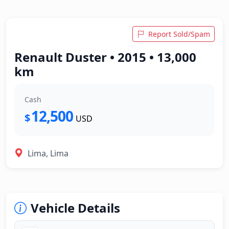
Report Sold/Spam
Renault Duster • 2015 • 13,000
km
Cash
12,500
$
USD
Lima, Lima
Vehicle Details