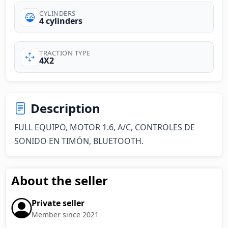
CYLINDERS
4 cylinders
TRACTION TYPE
4X2
Description
FULL EQUIPO, MOTOR 1.6, A/C, CONTROLES DE 
SONIDO EN TIMÓN, BLUETOOTH.
About the seller
Private seller
Member since 2021