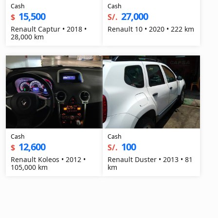
Cash
Cash
15,500
27,000
$
S/.
Renault Captur • 2018 •
Renault 10 • 2020 • 222 km
28,000 km
Cash
Cash
12,600
100
$
S/.
Renault Koleos • 2012 •
Renault Duster • 2013 • 81
105,000 km
km