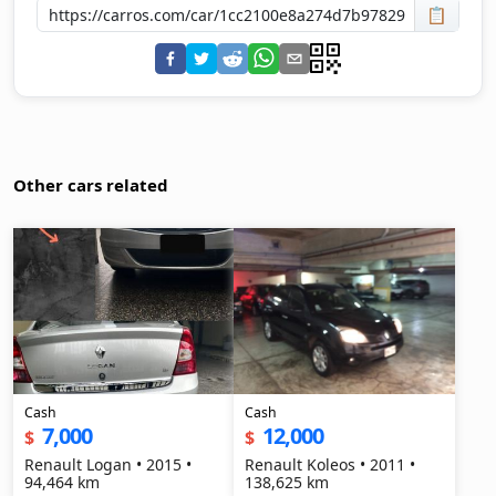
📋
Other cars related
Cash
Cash
7,000
12,000
$
$
Renault Logan • 2015 •
Renault Koleos • 2011 •
94,464 km
138,625 km