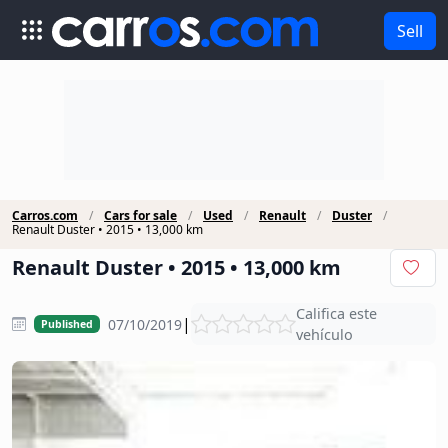
Sell
Carros.com
Cars for sale
Used
Renault
Duster
Renault Duster • 2015 • 13,000 km
Renault Duster • 2015 • 13,000 km
Califica este
|
07/10/2019
Published
vehículo