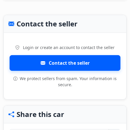
Contact the seller
Login or create an account to contact the seller
Contact the seller
We protect sellers from spam. Your information is
secure.
Share this car