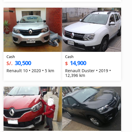
Cash
Cash
30,500
14,900
S/.
$
Renault 10 • 2020 • 5 km
Renault Duster • 2019 •
12,396 km