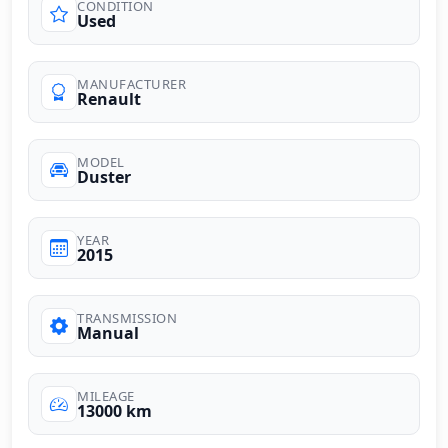
CONDITION
Used
MANUFACTURER
Renault
MODEL
Duster
YEAR
2015
TRANSMISSION
Manual
MILEAGE
13000 km