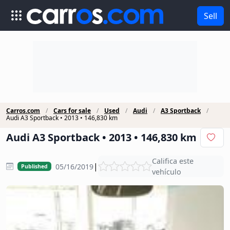
Sell
Carros.com
Cars for sale
Used
Audi
A3 Sportback
Audi A3 Sportback • 2013 • 146,830 km
Audi A3 Sportback • 2013 • 146,830 km
Califica este
|
05/16/2019
Published
vehículo