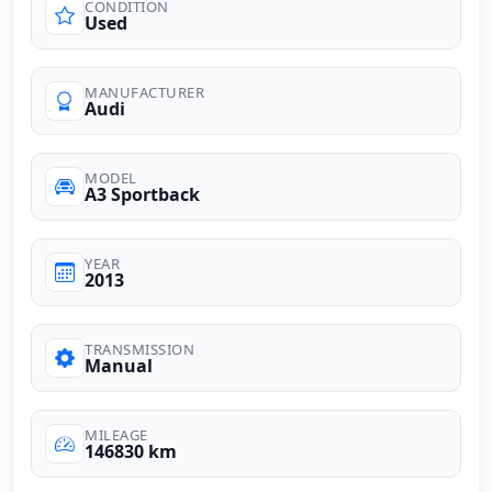
CONDITION
Used
MANUFACTURER
Audi
MODEL
A3 Sportback
YEAR
2013
TRANSMISSION
Manual
MILEAGE
146830 km