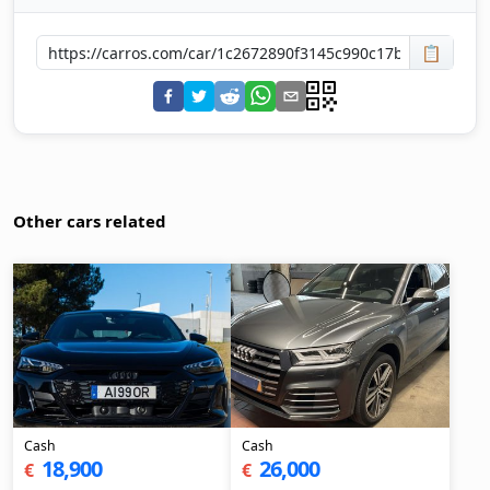
📋
Other cars related
Cash
Cash
18,900
26,000
€
€