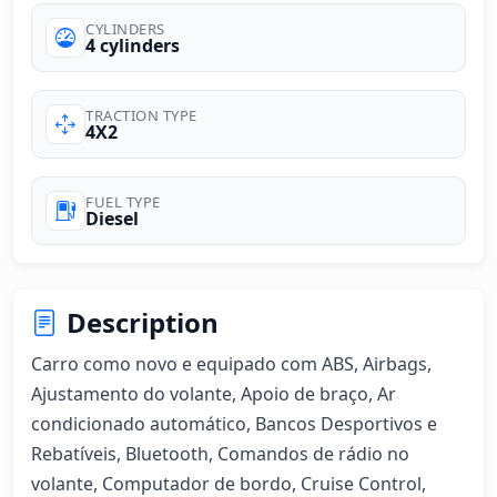
CYLINDERS
4 cylinders
TRACTION TYPE
4X2
FUEL TYPE
Diesel
Description
Carro como novo e equipado com ABS, Airbags, 
Ajustamento do volante, Apoio de braço, Ar 
condicionado automático, Bancos Desportivos e 
Rebatíveis, Bluetooth, Comandos de rádio no 
volante, Computador de bordo, Cruise Control, 