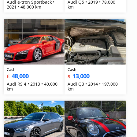
Audi e-tron Sportback •
Audi Q5 • 2019 • 78,000
2021 • 48,000 km
km
Cash
Cash
48,000
13,000
€
$
Audi RS 4 • 2013 • 40,000
Audi Q3 • 2014 • 197,000
km
km