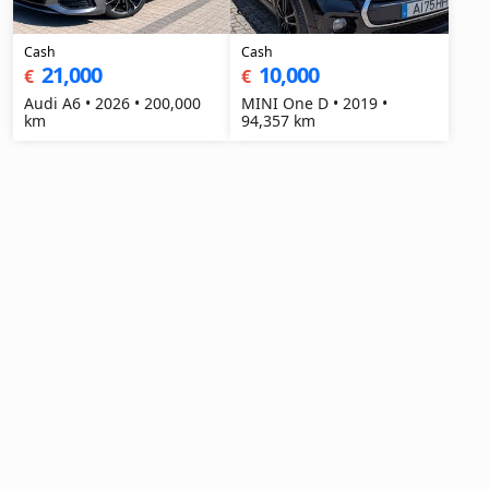
Cash
Cash
21,000
10,000
€
€
Audi A6 • 2026 • 200,000
MINI One D • 2019 •
km
94,357 km