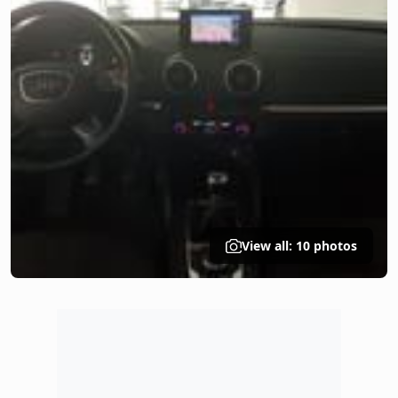
View all: 10 photos