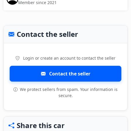
Member since 2021
Contact the seller
Login or create an account to contact the seller
Contact the seller
We protect sellers from spam. Your information is
secure.
Share this car