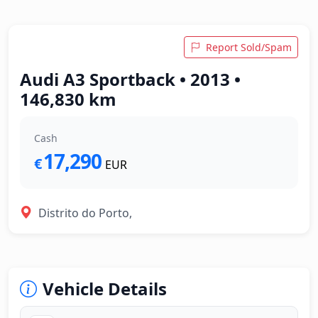
Report Sold/Spam
Audi A3 Sportback • 2013 •
146,830 km
Cash
17,290
€
EUR
Distrito do Porto,
Vehicle Details