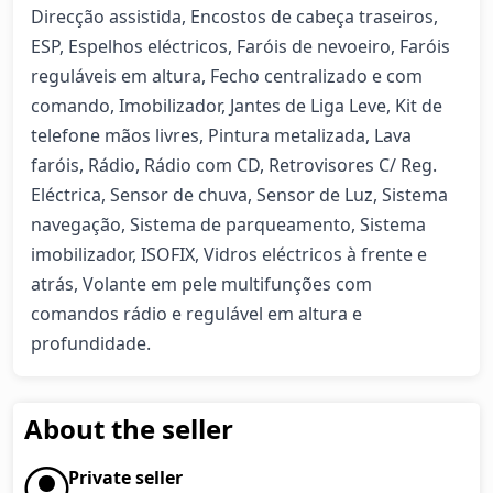
Direcção assistida, Encostos de cabeça traseiros, 
ESP, Espelhos eléctricos, Faróis de nevoeiro, Faróis 
reguláveis em altura, Fecho centralizado e com 
comando, Imobilizador, Jantes de Liga Leve, Kit de 
telefone mãos livres, Pintura metalizada, Lava 
faróis, Rádio, Rádio com CD, Retrovisores C/ Reg. 
Eléctrica, Sensor de chuva, Sensor de Luz, Sistema 
navegação, Sistema de parqueamento, Sistema 
imobilizador, ISOFIX, Vidros eléctricos à frente e 
atrás, Volante em pele multifunções com 
comandos rádio e regulável em altura e 
profundidade.
About the seller
Private seller