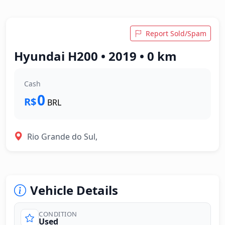
Report Sold/Spam
Hyundai H200 • 2019 • 0 km
Cash
0
R$
BRL
Rio Grande do Sul,
Vehicle Details
CONDITION
Used