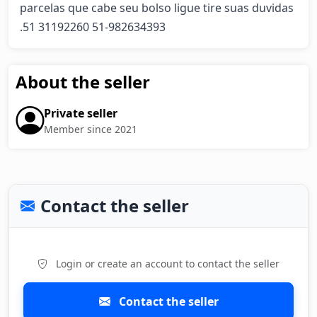
parcelas que cabe seu bolso ligue tire suas duvidas 
.51 31192260 51-982634393
About the seller
Private seller
Member since 2021
Contact the seller
Login or create an account to contact the seller
Contact the seller