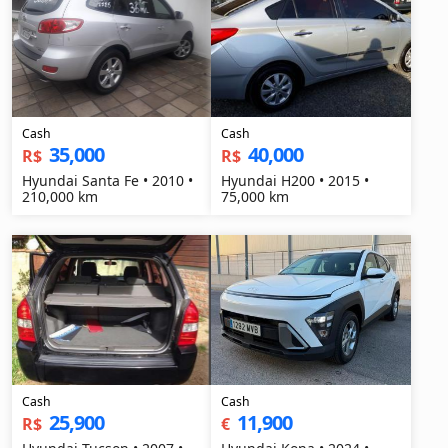
Cash
Cash
35,000
40,000
R$
R$
Hyundai Santa Fe • 2010 •
Hyundai H200 • 2015 •
210,000 km
75,000 km
Cash
Cash
25,900
11,900
R$
€