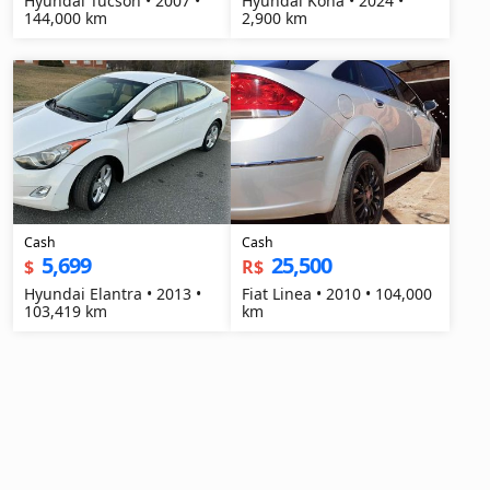
Hyundai Tucson • 2007 •
Hyundai Kona • 2024 •
144,000 km
2,900 km
Cash
Cash
5,699
25,500
$
R$
Hyundai Elantra • 2013 •
Fiat Linea • 2010 • 104,000
103,419 km
km