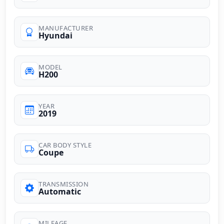
MANUFACTURER
Hyundai
MODEL
H200
YEAR
2019
CAR BODY STYLE
Coupe
TRANSMISSION
Automatic
MILEAGE