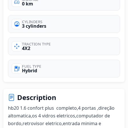
0 km
CYLINDERS
3 cylinders
TRACTION TYPE
4X2
FUEL TYPE
Hybrid
Description
hb20 1.6 confort plus  completo,4 portas ,direção 
altomatica,os 4 vidros eletricos,computador de 
bordo,retrovisor eletrico,entrada minima e 