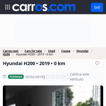
Sell
Carros.com
Cars for sale
Used
Coupe
Hyundai
H200
Hyundai H200 • 2019 • 0 km
Hyundai H200 • 2019 • 0 km
Califica este
|
05/02/2019
Published
vehículo