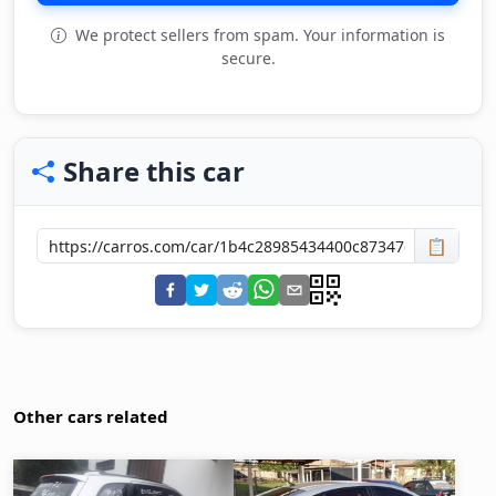
We protect sellers from spam. Your information is
secure.
Share this car
📋
Other cars related