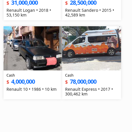
31,000,000
28,500,000
$
$
Renault Logan • 2018 •
Renault Sandero • 2015 •
53,150 km
42,589 km
Cash
Cash
4,000,000
78,000,000
$
$
Renault 10 • 1986 • 10 km
Renault Express • 2017 •
300,462 km