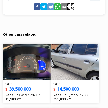
Other cars related
Cash
Cash
39,500,000
14,500,000
$
$
Renault Kwid • 2021 •
Renault Symbol • 2005 •
11,900 km
251,000 km