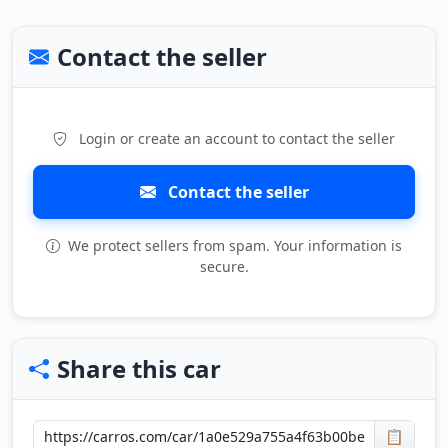
Contact the seller
Login or create an account to contact the seller
Contact the seller
We protect sellers from spam. Your information is
secure.
Share this car
📋