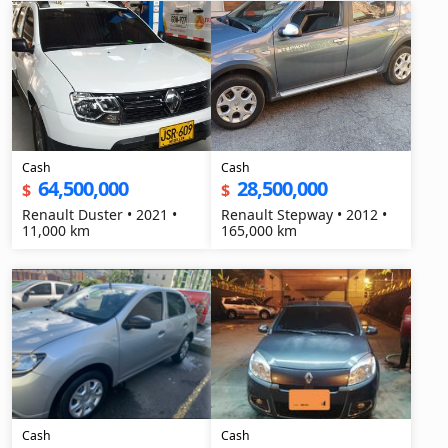
Cash
Cash
64,500,000
28,500,000
$
$
Renault Duster • 2021 •
Renault Stepway • 2012 •
11,000 km
165,000 km
Cash
Cash