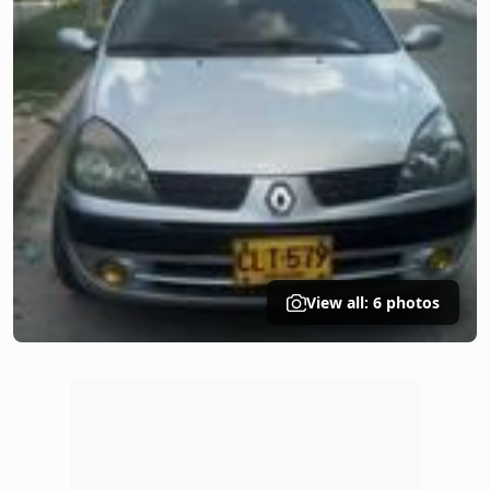
View all: 6 photos