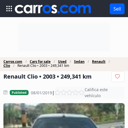
Sell
Carros.com
Cars for sale
Used
Sedan
Renault
Clio
Renault Clio • 2003 • 249,341 km
Renault Clio • 2003 • 249,341 km
Califica este
|
08/01/2019
Published
vehículo