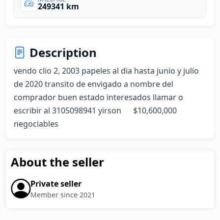
249341 km
Description
vendo clio 2, 2003 papeles al dia hasta junio y julio 
de 2020 transito de envigado a nombre del 
comprador buen estado interesados llamar o 
escribir al 3105098941 yirson      $10,600,000 
negociables
About the seller
Private seller
Member since 2021