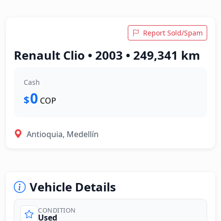
Report Sold/Spam
Renault Clio • 2003 • 249,341 km
Cash
0
$
COP
Antioquia, Medellín
Vehicle Details
CONDITION
Used