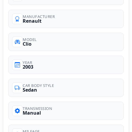
MANUFACTURER
Renault
MODEL
Clio
YEAR
2003
CAR BODY STYLE
Sedan
TRANSMISSION
Manual
MILEAGE