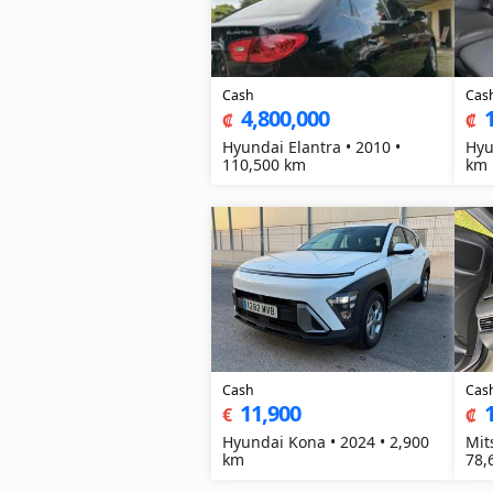
Cash
Cas
4,800,000
₡
₡
Hyundai Elantra • 2010 •
Hyu
110,500 km
km
Cash
Cas
11,900
€
₡
Hyundai Kona • 2024 • 2,900
Mit
km
78,