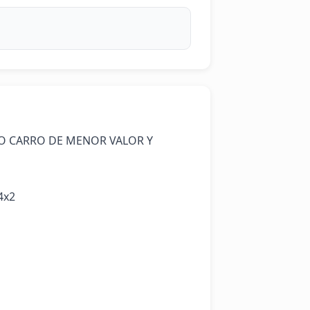
O CARRO DE MENOR VALOR Y 
x2
