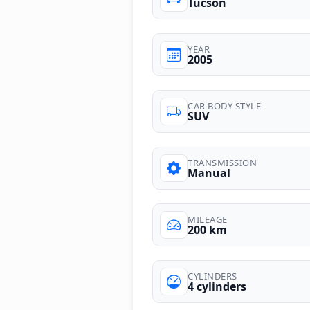
Tucson
YEAR
2005
CAR BODY STYLE
SUV
TRANSMISSION
Manual
MILEAGE
200 km
CYLINDERS
4 cylinders