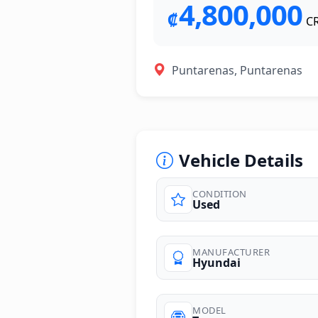
4,800,000
₡
C
Puntarenas, Puntarenas
Vehicle Details
CONDITION
Used
photos
MANUFACTURER
Hyundai
MODEL