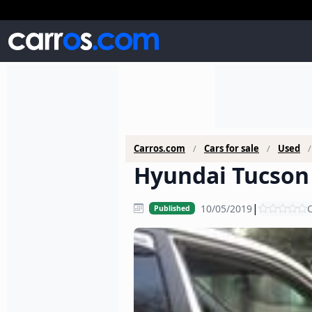
Carros.com
Cars for sale
Used
Hyundai Tucson 
|
10/05/2019
C
Published