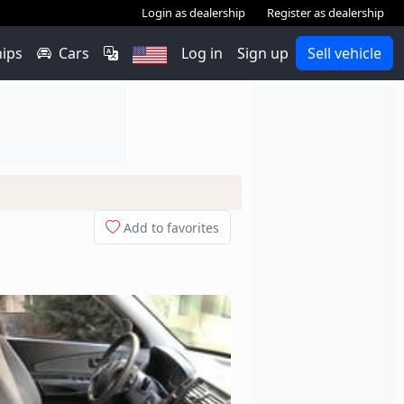
Login as dealership
Register as dealership
hips
Cars
Log in
Sign up
Sell vehicle
Add to favorites