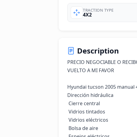
TRACTION TYPE
4X2
Description
PRECIO NEGOCIABLE O RECIB
VUELTO A MI FAVOR 

Hyundai tucson 2005 manual 4
Dirección hidráulica

 Cierre central

 Vidrios tintados

 Vidrios eléctricos

 Bolsa de aire

 Espejos eléctricos
