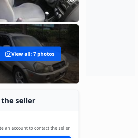
View all: 7 photos
the seller
te an account to contact the seller