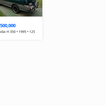
,500,000
dai H 350 • 1995 • 125