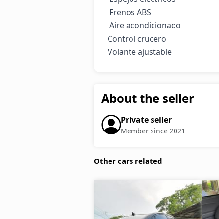
 Frenos ABS

 Aire acondicionado

Control crucero 

Volante ajustable
About the seller
Private seller
Member since 2021
Other cars related