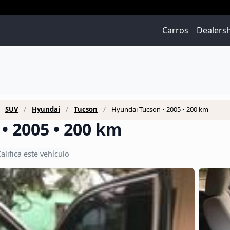
Carros
Dealers
SUV
Hyundai
Tucson
Hyundai Tucson • 2005 • 200 km
• 2005 • 200 km
alifica este vehículo