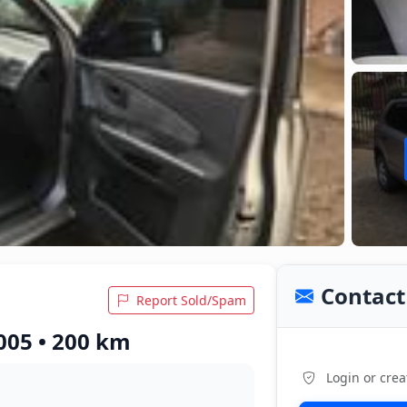
Contact 
Report Sold/Spam
005 • 200 km
Login or crea