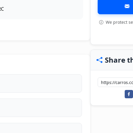
RC
We protect se
View all: 7
Share th