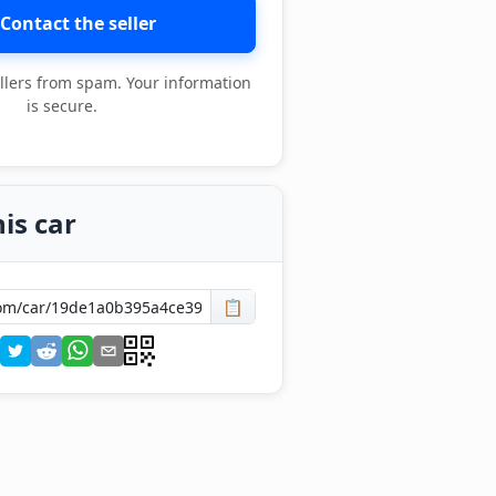
Contact the seller
llers from spam. Your information
is secure.
is car
📋