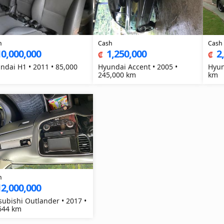
h
Cash
Cash
10,000,000
1,250,000
2
₡
₡
ndai H1 • 2011 • 85,000
Hyundai Accent • 2005 •
Hyun
245,000 km
km
h
12,000,000
subishi Outlander • 2017 •
644 km