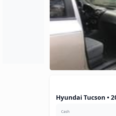
Hyundai Tucson • 2
Cash