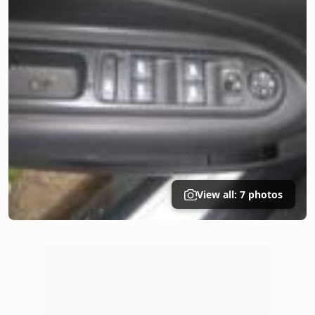
View all: 7 photos