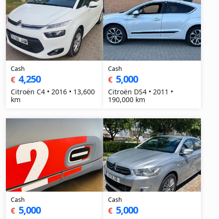
Cash
Cash
4,250
5,000
€
€
Citroën C4 • 2016 • 13,600
Citroën DS4 • 2011 •
km
190,000 km
Cash
Cash
5,000
5,000
€
€