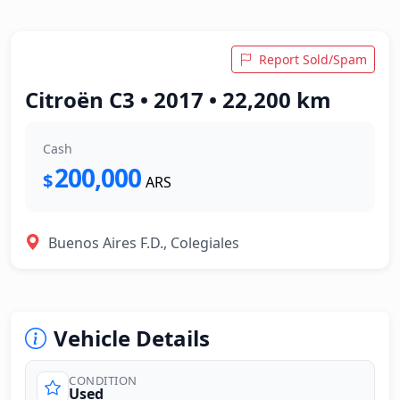
Report Sold/Spam
Citroën C3 • 2017 • 22,200 km
Cash
200,000
$
ARS
Buenos Aires F.D., Colegiales
Vehicle Details
CONDITION
Used