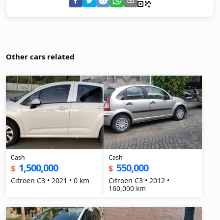
Other cars related
Cash
Cash
1,500,000
550,000
$
$
Citroën C3 • 2021 • 0 km
Citroën C3 • 2012 •
160,000 km