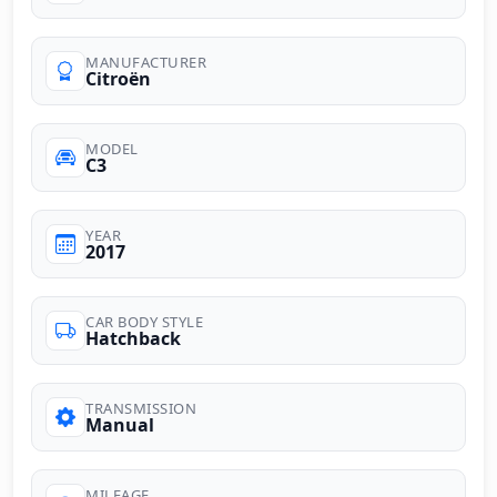
MANUFACTURER
Citroën
MODEL
C3
YEAR
2017
CAR BODY STYLE
Hatchback
TRANSMISSION
Manual
MILEAGE