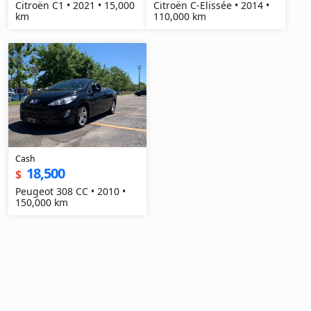
Citroën C1 • 2021 • 15,000
Citroën C-Elissée • 2014 •
km
110,000 km
Cash
18,500
$
Peugeot 308 CC • 2010 •
150,000 km