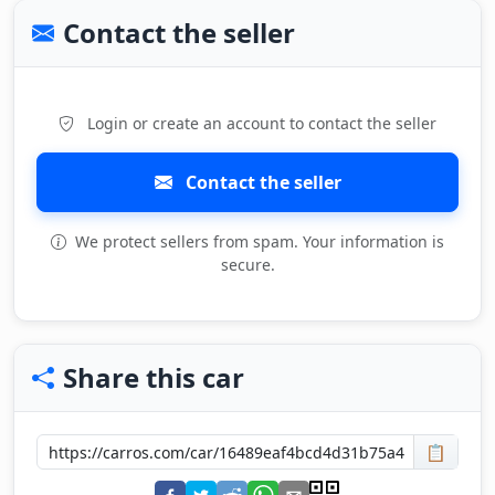
Contact the seller
Login or create an account to contact the seller
Contact the seller
We protect sellers from spam. Your information is
secure.
Share this car
📋