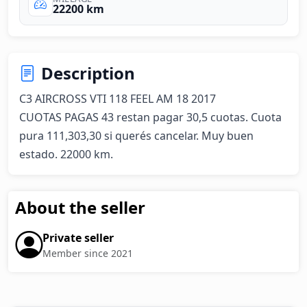
22200 km
Description
C3 AIRCROSS VTI 118 FEEL AM 18 2017

CUOTAS PAGAS 43 restan pagar 30,5 cuotas. Cuota 
pura 111,303,30 si querés cancelar. Muy buen 
estado. 22000 km.
About the seller
Private seller
Member since 2021