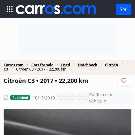
Sell
Carros.com
Cars for sale
Used
Hatchback
Citroën
C3
Citroën C3 • 2017 • 22,200 km
Citroën C3 • 2017 • 22,200 km
Califica este
|
10/13/2019
Published
vehículo