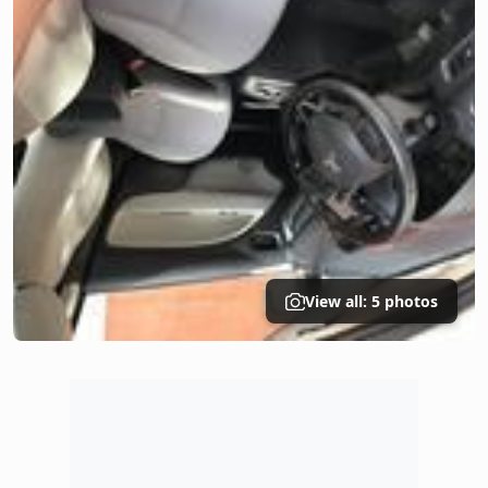
View all: 5 photos