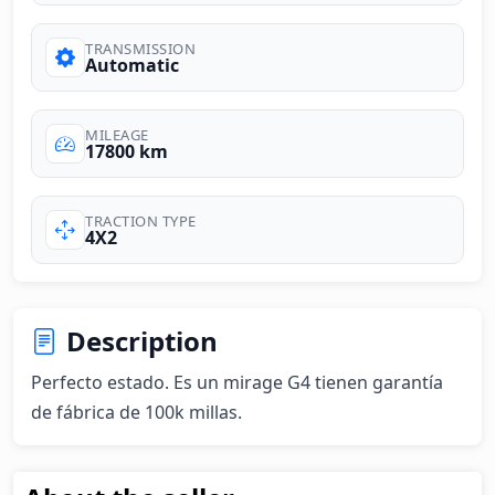
TRANSMISSION
Automatic
MILEAGE
17800 km
TRACTION TYPE
4X2
Description
Perfecto estado. Es un mirage G4 tienen garantía 
de fábrica de 100k millas.