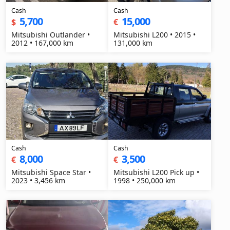
Cash
Cash
5,700
15,000
$
€
Mitsubishi Outlander •
Mitsubishi L200 • 2015 •
2012 • 167,000 km
131,000 km
Cash
Cash
8,000
3,500
€
€
Mitsubishi Space Star •
Mitsubishi L200 Pick up •
2023 • 3,456 km
1998 • 250,000 km