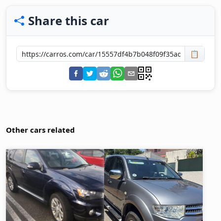
Share this car
📋
Other cars related