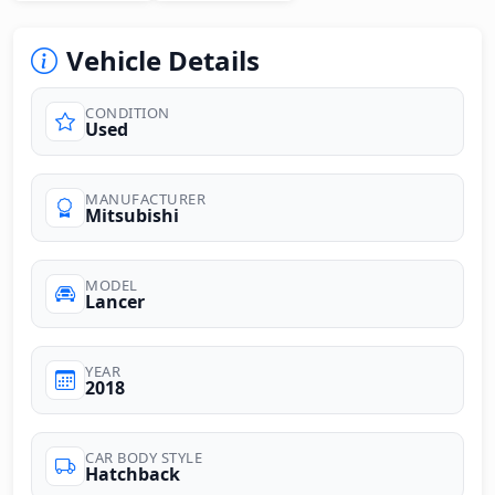
Vehicle Details
CONDITION
Used
MANUFACTURER
Mitsubishi
MODEL
Lancer
YEAR
2018
CAR BODY STYLE
Hatchback