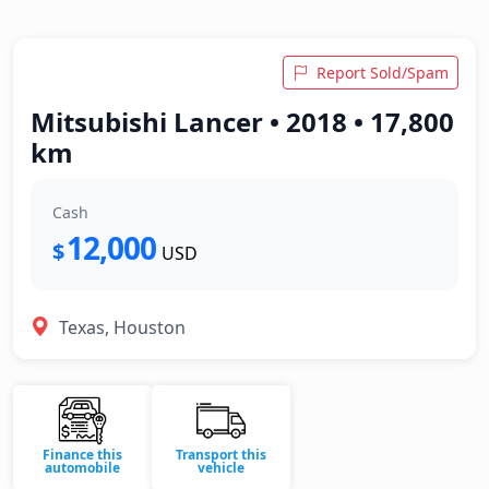
Report Sold/Spam
Mitsubishi Lancer • 2018 • 17,800
km
Cash
12,000
$
USD
Texas, Houston
Finance this
Transport this
automobile
vehicle