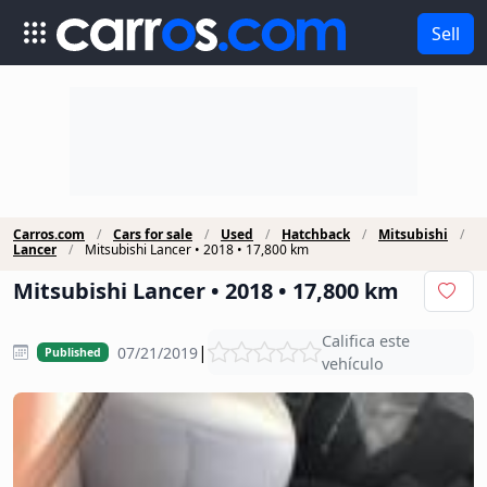
Sell
Carros.com
Cars for sale
Used
Hatchback
Mitsubishi
Lancer
Mitsubishi Lancer • 2018 • 17,800 km
Mitsubishi Lancer • 2018 • 17,800 km
Califica este
|
07/21/2019
Published
vehículo