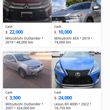
Cash
Cash
22,000
10,000
$
€
Mitsubishi Outlander •
Mitsubishi ASX • 2019 •
2019 • 48,000 km
74,000 km
Cash
Cash
3,500
24,000
€
$
Mitsubishi Outlander •
Lexus RX 400h • 2022 •
2007 • 324,000 km
18,759 km