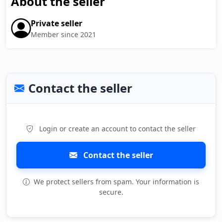
About the seller
Private seller
Member since 2021
Contact the seller
Login or create an account to contact the seller
Contact the seller
We protect sellers from spam. Your information is
secure.