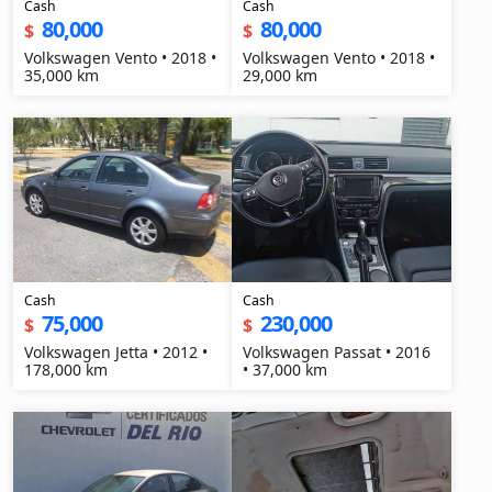
Cash
Cash
80,000
80,000
$
$
Volkswagen Vento • 2018 •
Volkswagen Vento • 2018 •
35,000 km
29,000 km
Cash
Cash
75,000
230,000
$
$
Volkswagen Jetta • 2012 •
Volkswagen Passat • 2016
178,000 km
• 37,000 km