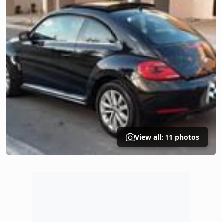
View all: 11 photos