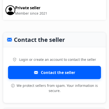
Private seller
Member since 2021
Contact the seller
Login or create an account to contact the seller
Contact the seller
We protect sellers from spam. Your information is
secure.