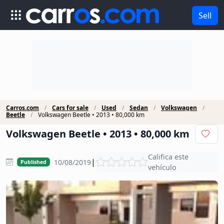
Sell
Carros.com
Cars for sale
Used
Sedan
Volkswagen
Beetle
Volkswagen Beetle • 2013 • 80,000 km
Volkswagen Beetle • 2013 • 80,000 km
Califica este
|
10/08/2019
Published
vehículo