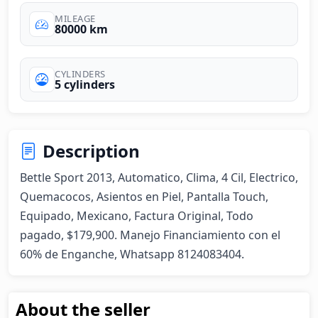
MILEAGE
80000 km
CYLINDERS
5 cylinders
Description
Bettle Sport 2013, Automatico, Clima, 4 Cil, Electrico, 
Quemacocos, Asientos en Piel, Pantalla Touch, 
Equipado, Mexicano, Factura Original, Todo 
pagado, $179,900. Manejo Financiamiento con el 
60% de Enganche, Whatsapp 8124083404.
About the seller