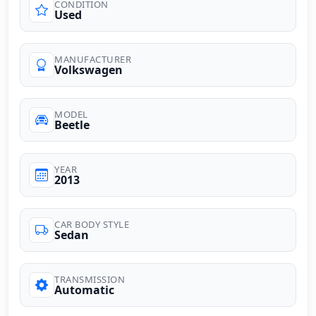
CONDITION
Used
MANUFACTURER
Volkswagen
MODEL
Beetle
YEAR
2013
CAR BODY STYLE
Sedan
TRANSMISSION
Automatic