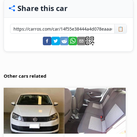
Share this car
📋
Other cars related