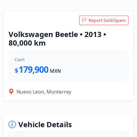
Report Sold/Spam
Volkswagen Beetle • 2013 •
80,000 km
Cash
179,900
$
MXN
Nuevo Leon, Monterrey
Vehicle Details