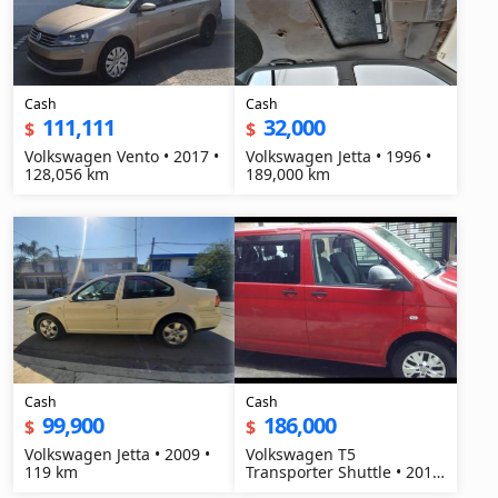
Cash
Cash
111,111
32,000
$
$
Volkswagen Vento • 2017 •
Volkswagen Jetta • 1996 •
128,056 km
189,000 km
Cash
Cash
99,900
186,000
$
$
Volkswagen Jetta • 2009 •
Volkswagen T5
119 km
Transporter Shuttle • 2014
• 300 km