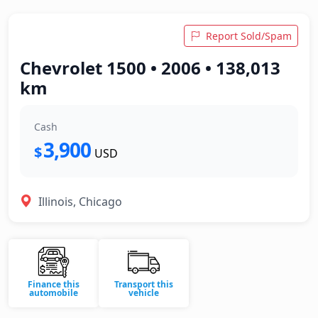
Report Sold/Spam
Chevrolet 1500 • 2006 • 138,013
km
Cash
3,900
$
USD
Illinois, Chicago
Finance this
Transport this
automobile
vehicle