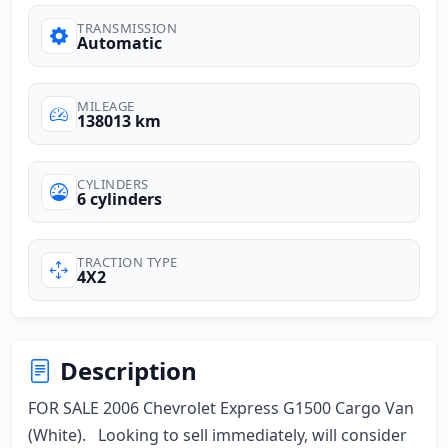
TRANSMISSION
Automatic
MILEAGE
138013 km
CYLINDERS
6 cylinders
TRACTION TYPE
4X2
Description
FOR SALE 2006 Chevrolet Express G1500 Cargo Van 
(White).   Looking to sell immediately, will consider 