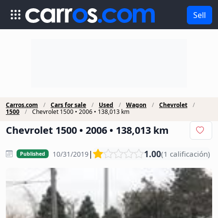
Sell
Carros.com
Cars for sale
Used
Wagon
Chevrolet
1500
Chevrolet 1500 • 2006 • 138,013 km
Chevrolet 1500 • 2006 • 138,013 km
1.00
|
(1 calificación)
10/31/2019
Published