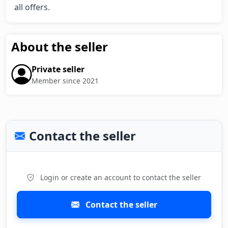
all offers.
About the seller
Private seller
Member since 2021
Contact the seller
Login or create an account to contact the seller
Contact the seller