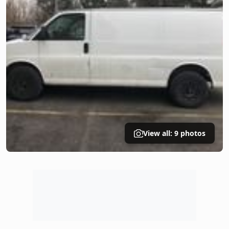
View all: 9 photos