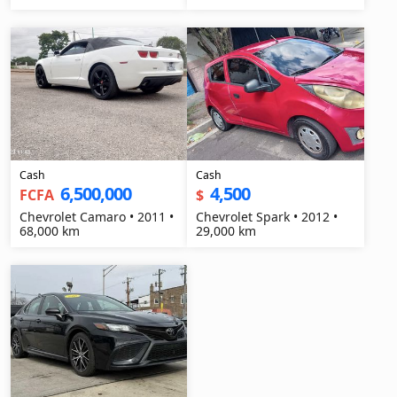
Cash
Cash
6,500,000
4,500
FCFA
$
Chevrolet Camaro • 2011 •
Chevrolet Spark • 2012 •
68,000 km
29,000 km