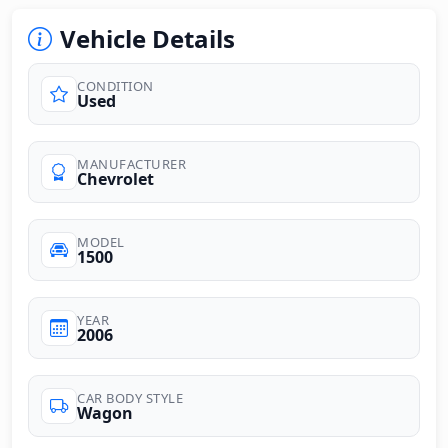
Vehicle Details
CONDITION
Used
MANUFACTURER
Chevrolet
MODEL
1500
YEAR
2006
CAR BODY STYLE
Wagon