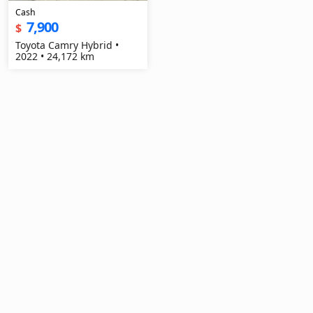
Cash
7,900
$
Toyota Camry Hybrid •
2022 • 24,172 km