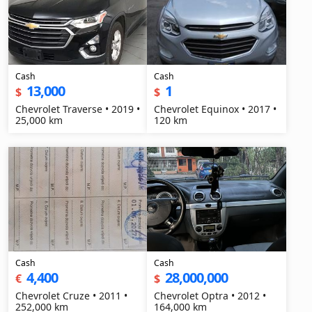
Cash
Cash
13,000
1
$
$
Chevrolet Traverse • 2019 •
Chevrolet Equinox • 2017 •
25,000 km
120 km
Cash
Cash
4,400
28,000,000
€
$
Chevrolet Cruze • 2011 •
Chevrolet Optra • 2012 •
252,000 km
164,000 km