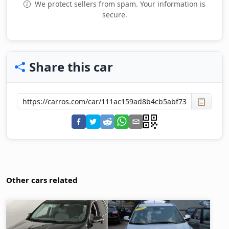
We protect sellers from spam. Your information is
secure.
Share this car
📋
Other cars related