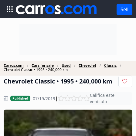
Sell
Carros.com
Cars for sale
Used
Chevrolet
Classic
Chevrolet Classic • 1995 • 240,000 km
Chevrolet Classic • 1995 • 240,000 km
Califica este
|
07/19/2019
Published
vehículo