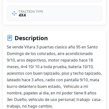
TRACTION TYPE
4X4
Description
Se vende Vitara 3 puertas clasico año 95 en Santo 
Domingo de los colorados, aire acondicionado 
9/10, aros deportivos, motor reparado hace 18 
meses, 4×4 10/ 10 a toda prueba, bateria 10/10, 
asiesntos con buen tapizado, piso y techo tapizado, 
lateado hace 3 años, radio con pantalla 9/10, mata 
burro delantero buen estado,  Vehiculo a mi 
nombre, papeles al dia, en mi poder tiene 8 años 
3er. Dueño, vehiculo de uso personal; trabajo- casa-
trabajo, no hago cambio.