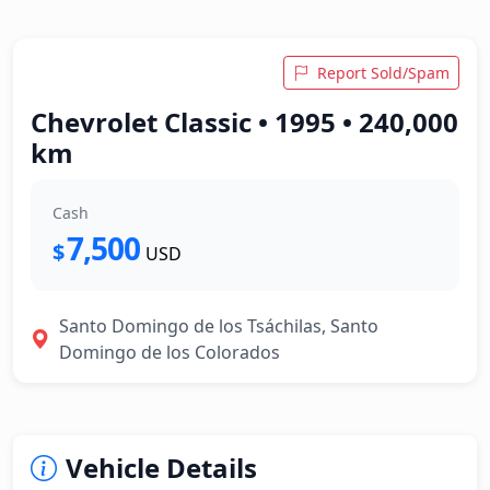
Report Sold/Spam
Chevrolet Classic • 1995 • 240,000
km
Cash
7,500
$
USD
Santo Domingo de los Tsáchilas, Santo
Domingo de los Colorados
Vehicle Details