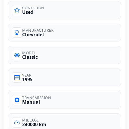
CONDITION
Used
MANUFACTURER
Chevrolet
MODEL
Classic
YEAR
1995
TRANSMISSION
Manual
MILEAGE
240000 km