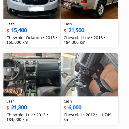
Cash
Cash
15,400
21,500
$
$
Chevrolet Orlando • 2013 •
Chevrolet Luv • 2013 •
166,000 km
184,300 km
Cash
Cash
21,800
6,000
$
$
Chevrolet Luv • 2013 •
Chevrolet • 2012 • 11,749
184,000 km
km