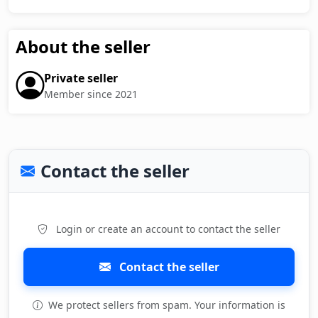
About the seller
Private seller
Member since 2021
Contact the seller
Login or create an account to contact the seller
Contact the seller
We protect sellers from spam. Your information is