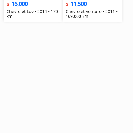
16,000
11,500
$
$
Chevrolet Luv • 2014 • 170
Chevrolet Venture • 2011 •
km
169,000 km