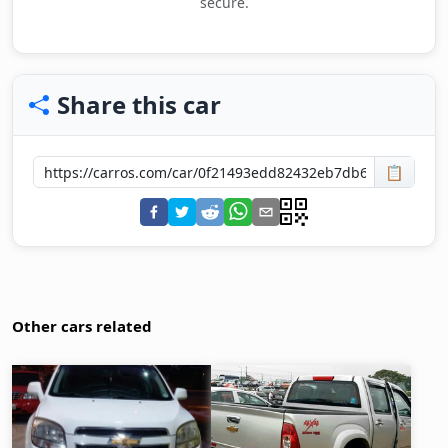
secure.
Share this car
📋
Other cars related