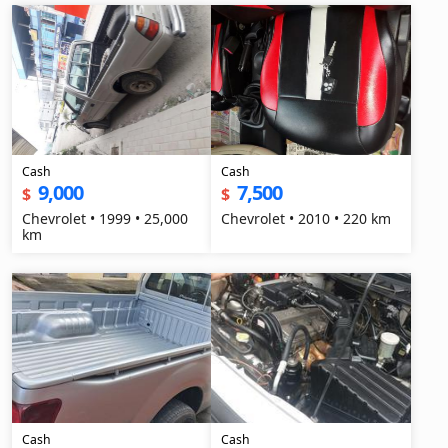
Cash
Cash
9,000
7,500
$
$
Chevrolet • 1999 • 25,000
Chevrolet • 2010 • 220 km
km
Cash
Cash