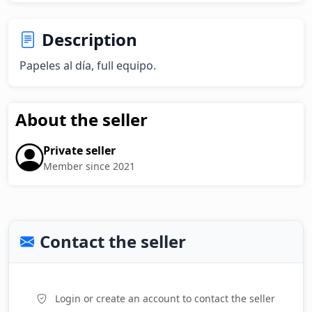
Description
Papeles al día, full equipo.
About the seller
Private seller
Member since 2021
Contact the seller
Login or create an account to contact the seller