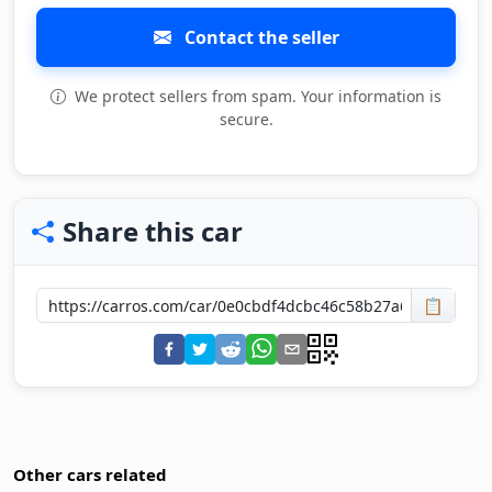
Contact the seller
We protect sellers from spam. Your information is
secure.
Share this car
📋
Other cars related