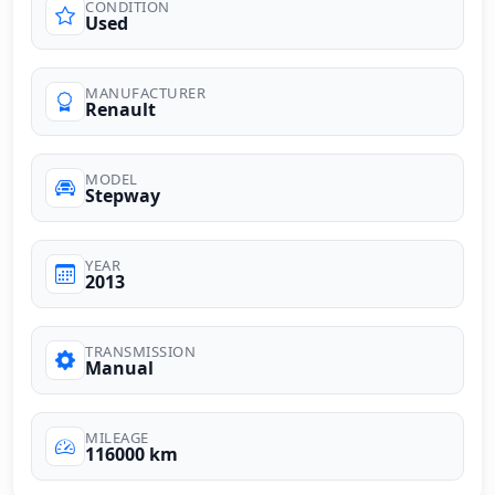
CONDITION
Used
MANUFACTURER
Renault
MODEL
Stepway
YEAR
2013
TRANSMISSION
Manual
MILEAGE
116000 km