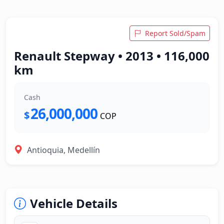
Report Sold/Spam
Renault Stepway • 2013 • 116,000
km
Cash
26,000,000
$
COP
Antioquia, Medellín
Vehicle Details