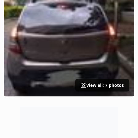
View all: 7 photos