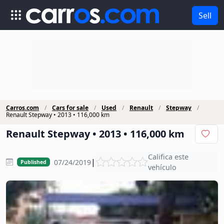
Sell
Carros.com
Cars for sale
Used
Renault
Stepway
Renault Stepway • 2013 • 116,000 km
Renault Stepway • 2013 • 116,000 km
Califica este
|
07/24/2019
Published
vehículo