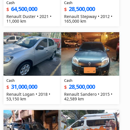
Cash
Cash
64,500,000
28,500,000
$
$
Renault Duster • 2021 •
Renault Stepway • 2012 •
11,000 km
165,000 km
Cash
Cash
31,000,000
28,500,000
$
$
Renault Logan • 2018 •
Renault Sandero • 2015 •
53,150 km
42,589 km