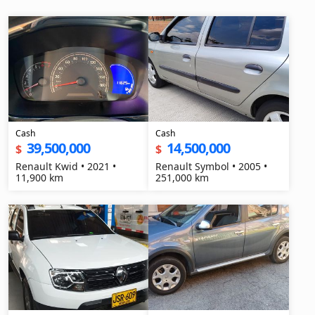
Cash
Cash
39,500,000
14,500,000
$
$
Renault Kwid • 2021 •
Renault Symbol • 2005 •
11,900 km
251,000 km