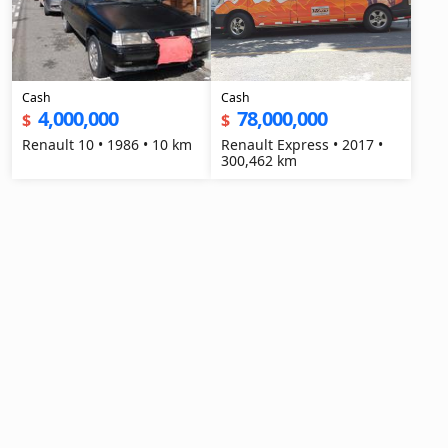
Cash
Cash
4,000,000
78,000,000
$
$
Renault 10 • 1986 • 10 km
Renault Express • 2017 •
300,462 km