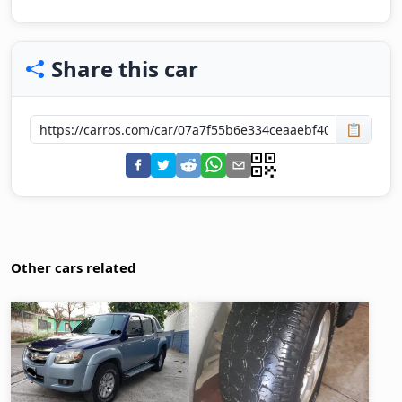
Share this car
📋
Other cars related