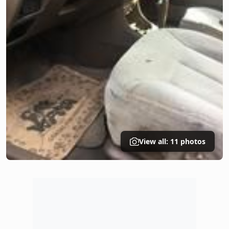
View all: 11 photos