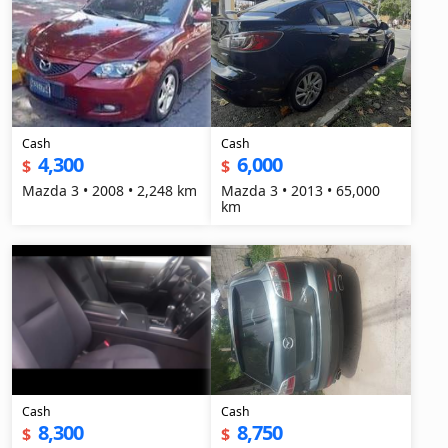
Cash
Cash
4,300
6,000
$
$
Mazda 3 • 2008 • 2,248 km
Mazda 3 • 2013 • 65,000
km
Cash
Cash
8,300
8,750
$
$