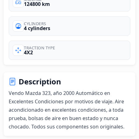
124800 km
CYLINDERS
4 cylinders
TRACTION TYPE
4X2
Description
Vendo Mazda 323, año 2000 Automático en 
Excelentes Condiciones por motivos de viaje. Aire 
acondicionado en excelentes condiciones, a toda 
prueba, bolsas de aire en buen estado y nunca 
chocado. Todos sus componentes son originales.