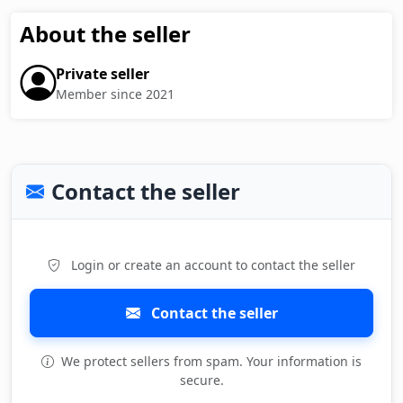
About the seller
Private seller
Member since 2021
Contact the seller
Login or create an account to contact the seller
Contact the seller
We protect sellers from spam. Your information is
secure.