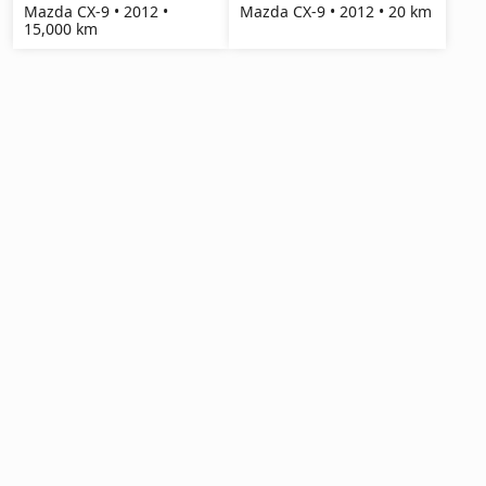
Mazda CX-9 • 2012 •
Mazda CX-9 • 2012 • 20 km
15,000 km