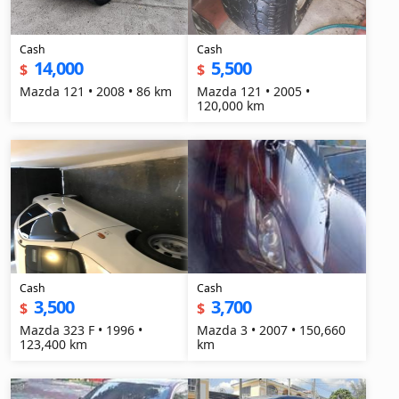
Cash
Cash
14,000
5,500
$
$
Mazda 121 • 2008 • 86 km
Mazda 121 • 2005 •
120,000 km
Cash
Cash
3,500
3,700
$
$
Mazda 323 F • 1996 •
Mazda 3 • 2007 • 150,660
123,400 km
km