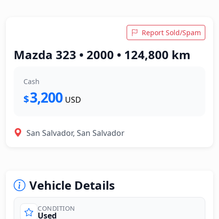
Report Sold/Spam
Mazda 323 • 2000 • 124,800 km
Cash
3,200
$
USD
San Salvador, San Salvador
Vehicle Details
CONDITION
Used