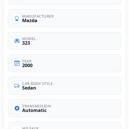
MANUFACTURER
Mazda
MODEL
323
YEAR
2000
CAR BODY STYLE
Sedan
TRANSMISSION
Automatic
MILEAGE