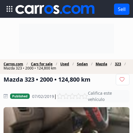
Sell
Carros.com
Cars for sale
Used
Sedan
Mazda
323
Mazda 323 • 2000 • 124,800 km
Mazda 323 • 2000 • 124,800 km
Califica este
|
07/02/2019
Published
vehículo