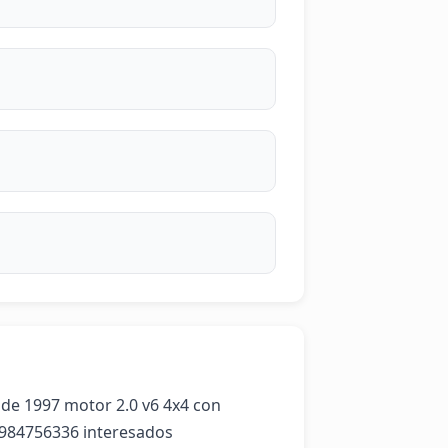
e 1997 motor 2.0 v6 4x4 con 
56984756336 interesados