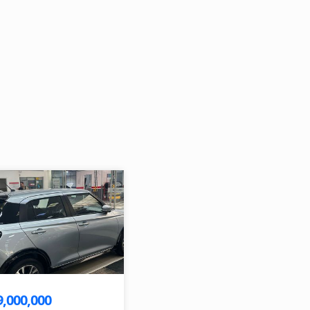
9,000,000