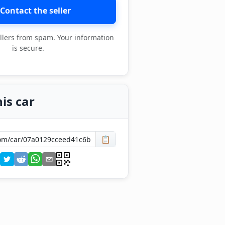
Contact the seller
llers from spam. Your information
is secure.
is car
📋