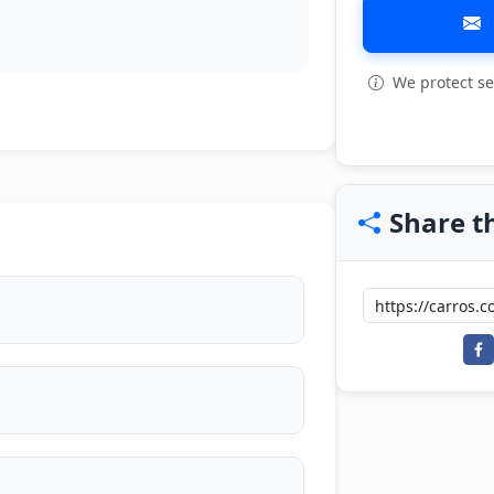
We protect se
Share th