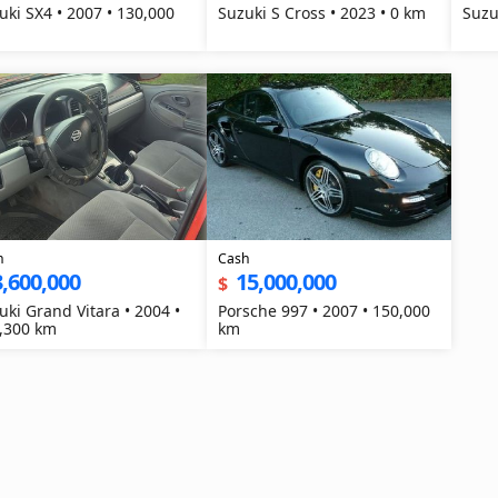
uki SX4 • 2007 • 130,000
Suzuki S Cross • 2023 • 0 km
Suzu
h
Cash
3,600,000
15,000,000
$
uki Grand Vitara • 2004 •
Porsche 997 • 2007 • 150,000
,300 km
km