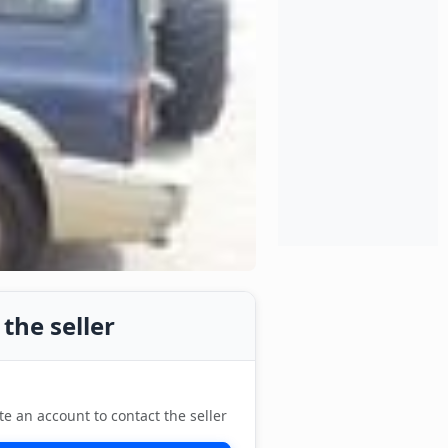
the seller
te an account to contact the seller