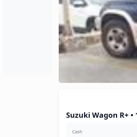
Suzuki Wagon R+ • 
Cash