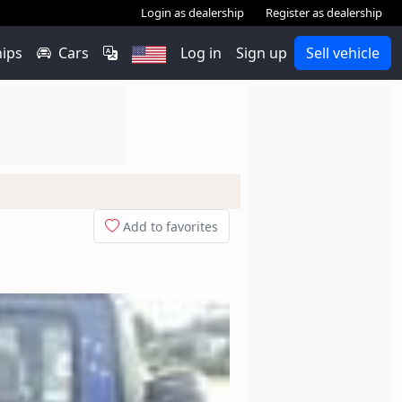
Login as dealership
Register as dealership
hips
Cars
Log in
Sign up
Sell vehicle
Add to favorites