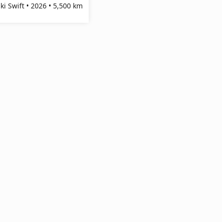
ki Swift • 2026 • 5,500 km