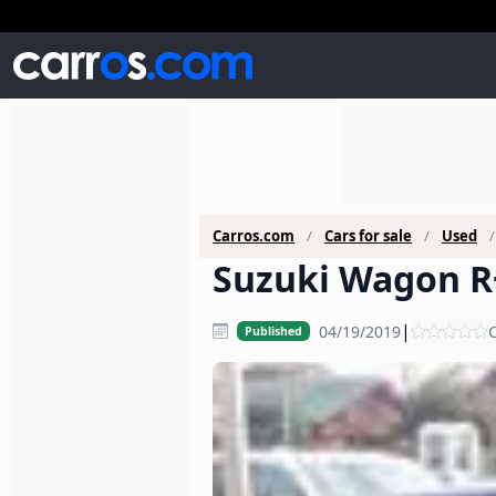
Carros.com
Cars for sale
Used
Suzuki Wagon R+
|
04/19/2019
C
Published