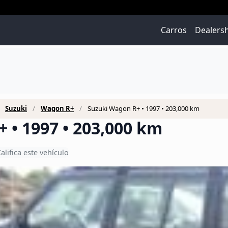
Carros
Dealers
Suzuki
Wagon R+
Suzuki Wagon R+ • 1997 • 203,000 km
 • 1997 • 203,000 km
alifica este vehículo