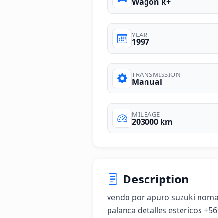
Wagon R+
YEAR
1997
TRANSMISSION
Manual
MILEAGE
203000 km
Description
vendo por apuro suzuki nomad
palanca detalles estericos +