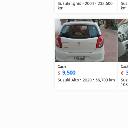
Suzuki Ignis • 2004 • 232,600
Suz
km
km
Cash
Cas
9,500
$
₡
Suzuki Alto • 2020 • 56,700 km
Suz
108