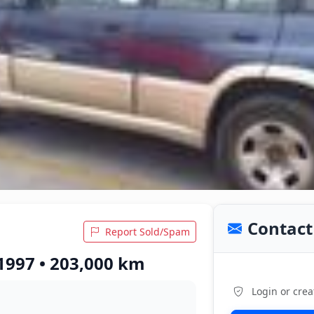
Contact 
Report Sold/Spam
1997 • 203,000 km
Login or crea