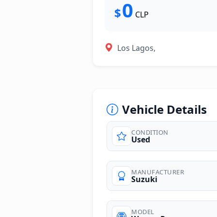
0
$
CLP
Los Lagos,
Vehicle Details
CONDITION
Used
MANUFACTURER
Suzuki
MODEL