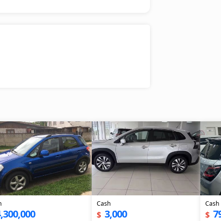
h
Cash
Cash
,300,000
3,000
7
$
$