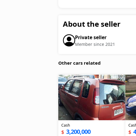
About the seller
Private seller
Member since 2021
Other cars related
Cash
Cas
3,200,000
4
$
$