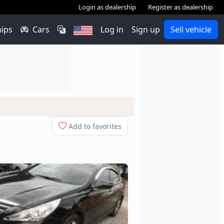
Login as dealership
Register as dealership
hips
Cars
Log in
Sign up
Sell vehicle
Add to favorites