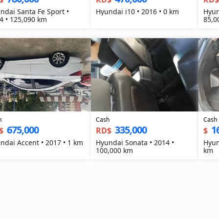
ndai Santa Fe Sport •
Hyundai i10 • 2016 • 0 km
Hyun
4 • 125,090 km
85,0
h
Cash
Cash
675,000
335,000
1
$
RD$
$
ndai Accent • 2017 • 1 km
Hyundai Sonata • 2014 •
Hyun
100,000 km
km