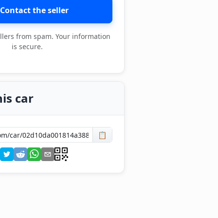
Contact the seller
llers from spam. Your information
is secure.
is car
📋