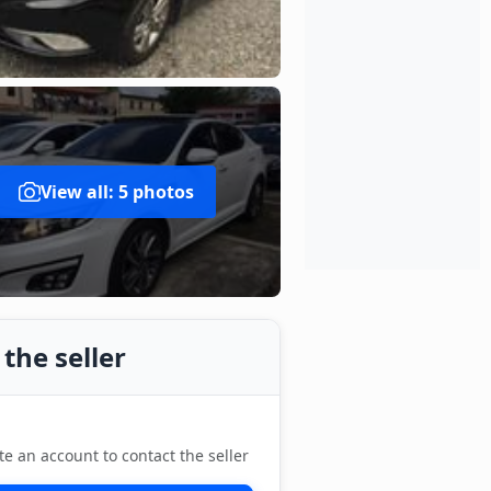
View all: 5 photos
the seller
te an account to contact the seller