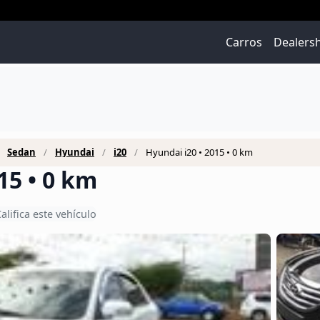
Carros
Dealers
Sedan
Hyundai
i20
Hyundai i20 • 2015 • 0 km
15 • 0 km
alifica este vehículo