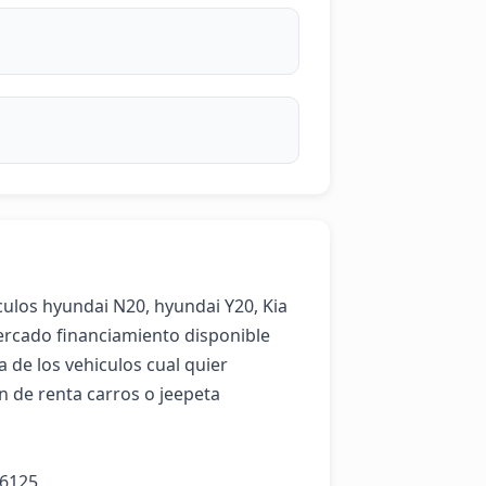
ulos hyundai N20, hyundai Y20, Kia 
ercado financiamiento disponible 

 de los vehiculos cual quier 
 de renta carros o jeepeta 

-6125