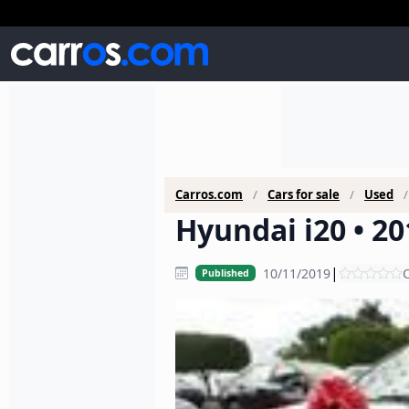
Carros.com
Cars for sale
Used
Hyundai i20 • 20
|
10/11/2019
C
Published