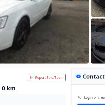
Contact 
Report Sold/Spam
• 0 km
Login or crea