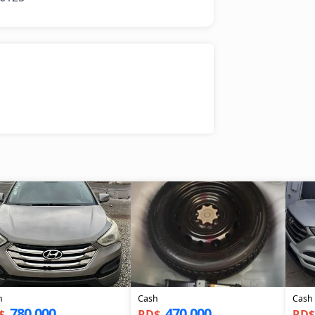
h
Cash
Cash
780,000
470,000
$
RD$
RD