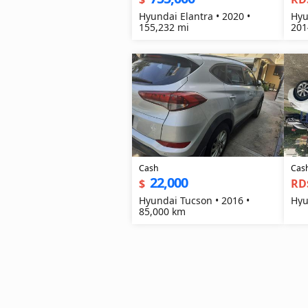
Hyundai Elantra • 2020 •
Hyu
155,232 mi
201
Cash
Cas
22,000
$
RD
Hyundai Tucson • 2016 •
Hyu
85,000 km