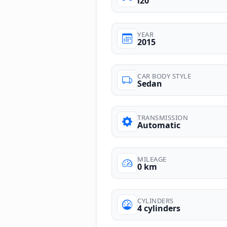
i20
YEAR
2015
CAR BODY STYLE
Sedan
TRANSMISSION
Automatic
MILEAGE
0 km
CYLINDERS
4 cylinders