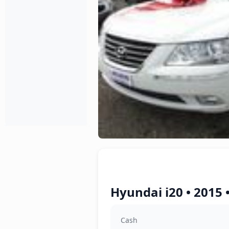
Hyundai i20 • 2015 
Cash