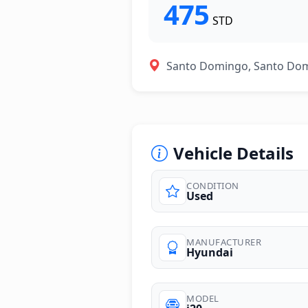
475
STD
Santo Domingo, Santo Do
Vehicle Details
CONDITION
Used
photos
MANUFACTURER
Hyundai
MODEL