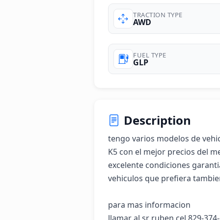
TRACTION TYPE
AWD
FUEL TYPE
GLP
Description
tengo varios modelos de vehic
K5 con el mejor precios del m
excelente condiciones garantia
vehiculos que prefiera tambien
para mas informacion 

llamar al sr ruben cel 829-374