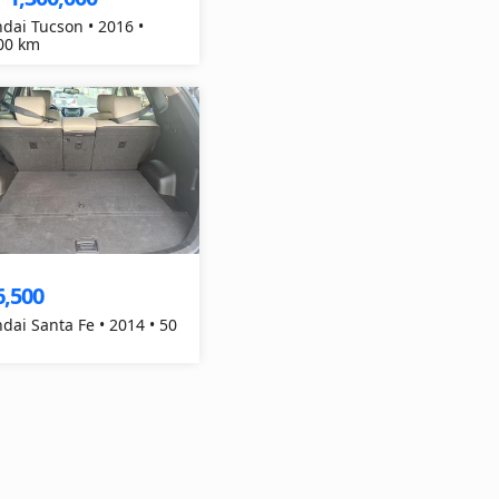
dai Tucson • 2016 •
00 km
6,500
dai Santa Fe • 2014 • 50