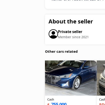
About the seller
Private seller
Member since 2021
Other cars related
Cash
Cas
755,000
$
RD