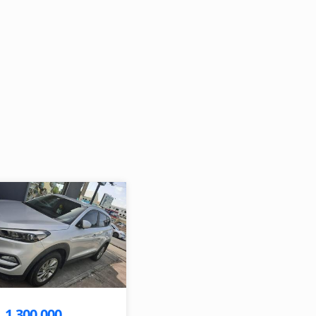
1,300,000
$