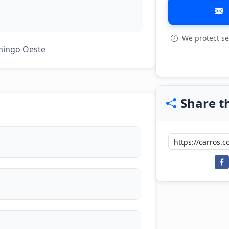
We protect se
View all: 5
mingo Oeste
Share th