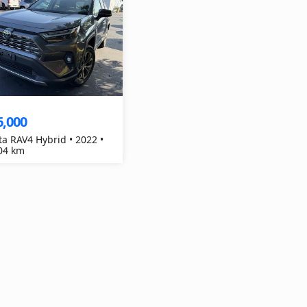
6,000
ta RAV4 Hybrid • 2022 •
04 km