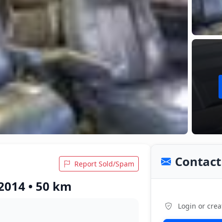
Contact 
Report Sold/Spam
2014 • 50 km
Login or crea