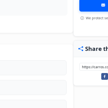
We protect se
View all: 15
Share th