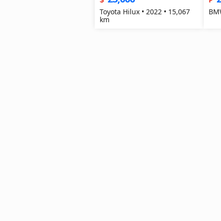
Toyota Hilux • 2022 • 15,067
BMW
km