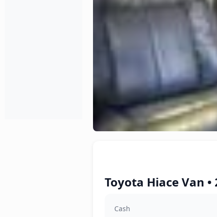
Toyota Hiace Van • 
Cash