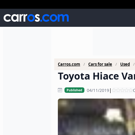
Carros.com
Cars for sale
Used
Toyota Hiace Van
|
04/11/2019
C
Published