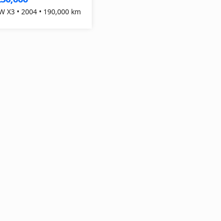
 X3 • 2004 • 190,000 km