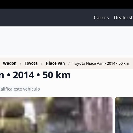
Carros
Dealers
Wagon
Toyota
Hiace Van
Toyota Hiace Van • 2014 • 50 km
 • 2014 • 50 km
alifica este vehículo