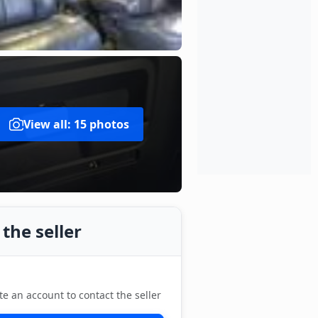
View all: 15 photos
the seller
te an account to contact the seller