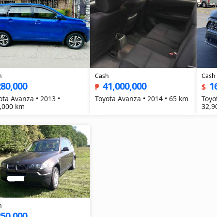
h
Cash
Cash
280,000
41,000,000
1
₱
$
ota Avanza • 2013 •
Toyota Avanza • 2014 • 65 km
Toyo
,000 km
32,9
h
250,000