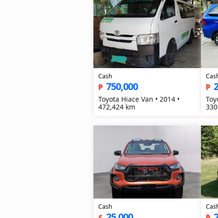
Cash
Cas
750,000
₱
₱
Toyota Hiace Van • 2014 •
Toy
472,424 km
330
Cash
Cas
25,000
$
₱