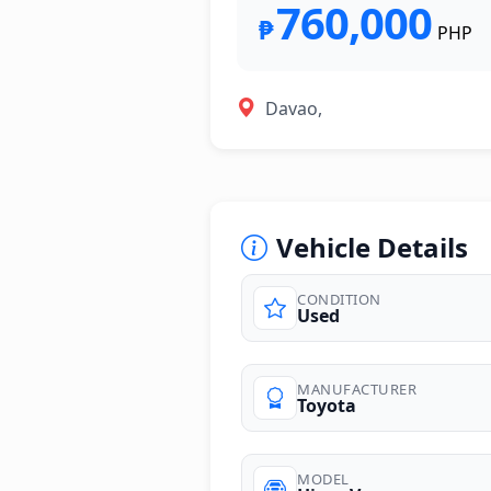
760,000
₱
PHP
Davao,
Vehicle Details
CONDITION
Used
photos
MANUFACTURER
Toyota
MODEL