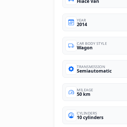
Hiace Van
YEAR
2014
CAR BODY STYLE
Wagon
TRANSMISSION
Semiautomatic
MILEAGE
50 km
CYLINDERS
10 cylinders