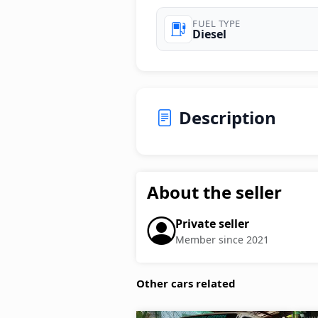
FUEL TYPE
Diesel
Description
About the seller
Private seller
Member since 2021
Other cars related