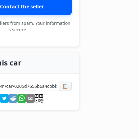
Contact the seller
llers from spam. Your information
is secure.
is car
📋