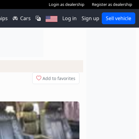
Login as dealership
Register as dealership
hips
Cars
Log in
Sign up
Sell vehicle
Add to favorites